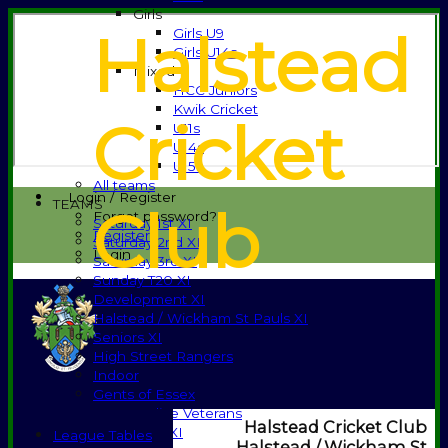
Girls
Halstead
Girls U9
Girls U14s
Mixed
HCC Juniors
Kwik Cricket
Cricket
U11s
U14s
U15s
All teams
Login / Register
TEAMS
Club
Forgot password?
Saturday 1st XI
Register
Saturday 2nd XI
Login
Saturday 3rd XI
Sunday T20 XI
Development XI
Halstead / Wickham St Pauls XI
Seniors XI
High Street Rangers
Indoor
Gents of Essex
Essex Police Veterans
Halstead Cricket Club
Sunday 1st XI
League Tables
Halstead / Wickham St