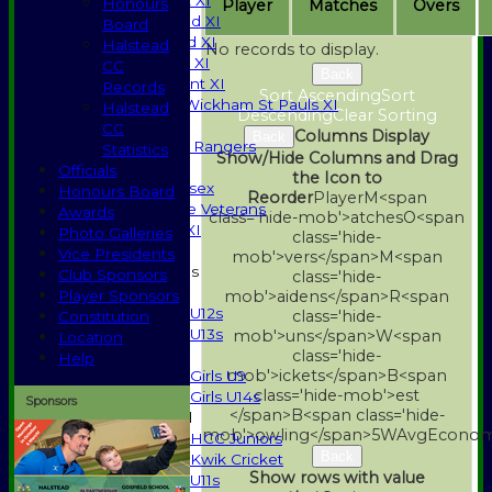
Saturday 1st XI
Honours
Player
M
atches
O
vers
Saturday 2nd XI
Board
Saturday 3rd XI
Halstead
No records to display.
Sunday T20 XI
CC
Back
Development XI
Records
Sort Ascending
Sort
Halstead / Wickham St Pauls XI
Halstead
Descending
Clear Sorting
Seniors XI
CC
Columns Display
Back
High Street Rangers
Statistics
Show/Hide Columns and Drag
Indoor
Officials
the Icon to
Gents of Essex
Honours Board
Reorder
Player
M<span
Essex Police Veterans
Awards
class='hide-mob'>atches
O<span
Sunday 1st XI
Photo Galleries
class='hide-
Vice Presidents
mob'>vers</span>
M<span
Junior Teams
Club Sponsors
class='hide-
Boys
Player Sponsors
mob'>aidens</span>
R<span
U12s
class='hide-
Constitution
U13s
mob'>uns</span>
W<span
Location
Girls
class='hide-
Help
mob'>ickets</span>
B<span
Girls U9
class='hide-mob'>est
Girls U14s
Sponsors
</span>B<span class='hide-
Mixed
mob'>owling</span>
5W
Avg
Econo
HCC Juniors
Back
Kwik Cricket
Show rows with value
U11s