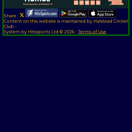
Share :
Content
on this website is maintained by
Halstead Cricket
Club -
System by Hitssports Ltd © 2026 -
Terms of Use