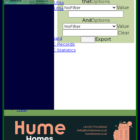
that
Options
U14s
Value
U15s
Events
And
Options
History
Value
1885-1969
1970-1985
Clear
Honours Board
Export
Back
Halstead CC Records
Halstead CC Statistics
Officials
Honours Board
Awards
Photo Galleries
Vice Presidents
Club Sponsors
Player Sponsors
Constitution
Location
Help