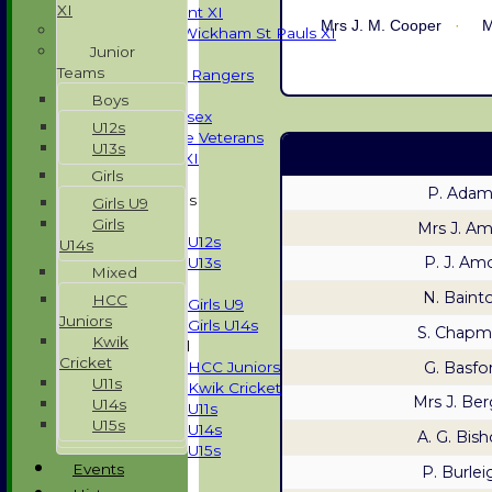
XI
Development XI
Mrs J. M. Cooper
M
Halstead / Wickham St Pauls XI
Junior
Seniors XI
Teams
High Street Rangers
Indoor
Boys
Gents of Essex
U12s
Essex Police Veterans
U13s
Sunday 1st XI
Girls
P. Adam
Junior Teams
Girls U9
Boys
Girls
Mrs J. A
U12s
U14s
P. J. Am
U13s
Mixed
Girls
N. Baint
HCC
Girls U9
Juniors
Girls U14s
S. Chapm
Kwik
Mixed
Cricket
G. Basfo
HCC Juniors
U11s
Kwik Cricket
Mrs J. Ber
U14s
U11s
U15s
U14s
A. G. Bis
U15s
Events
P. Burlei
All teams