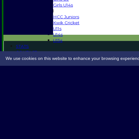
Girls U14s
Mixed
HCC Juniors
Kwik Cricket
U11s
U14s
U15s
STATS
CONTACT
SPONSORSHIP
We use cookies on this website to enhance your browsing experience. 