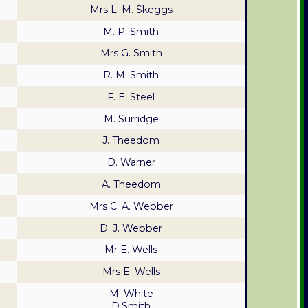
Mrs L. M. Skeggs
M. P. Smith
Mrs G. Smith
R. M. Smith
F. E. Steel
M. Surridge
J. Theedom
D. Warner
A. Theedom
Mrs C. A. Webber
D. J. Webber
Mr E. Wells
Mrs E. Wells
M. White
D.Smith