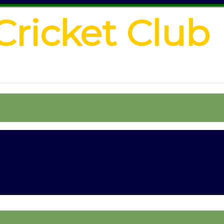
Cricket Club