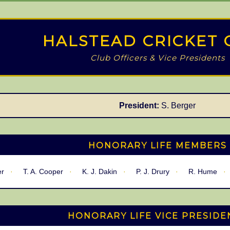
HALSTEAD CRICKET 
Club Officers & Vice Presidents
President:
S. Berger
HONORARY LIFE MEMBERS
er
T. A. Cooper
K. J. Dakin
P. J. Drury
R. Hume
HONORARY LIFE VICE PRESIDE