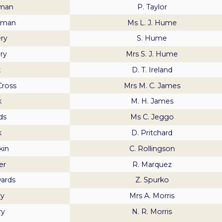
pman
P. Taylor
pman
Ms L. J. Hume
ery
S. Hume
ry
Mrs S. J. Hume
k
D. T. Ireland
Cross
Mrs M. C. James
k
M. H. James
ds
Ms C. Jeggo
k
D. Pritchard
kin
C. Rollingson
er
R. Marquez
ards
Z. Spurko
ry
Mrs A. Morris
ry
N. R. Morris