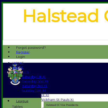
Halstead 
Forgot password?
Register
Login
HOME
NEWS
FIXTURES
Saturday 1st XI
Saturday 2nd XI
Saturday 3rd XI
Sunday T20 XI
Development XI
Halstead / Wickham St Pauls XI
League
Seniors XI
Halstead CC Vice Presidents
Tables