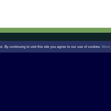
By continuing to visit this site you agree to our use of cookies.
More 