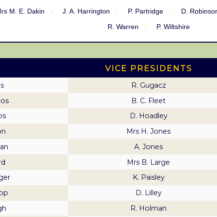
rs M. E. Dakin
J. A. Harrington
P. Partridge
D. Robinso
R. Warren
P. Wiltshire
VICE PRESIDENTS
s
R. Gugacz
mos
B. C. Fleet
os
D. Hoadley
on
Mrs H. Jones
an
A. Jones
rd
Mrs B. Large
ger
K. Paisley
hop
D. Lilley
gh
R. Holman