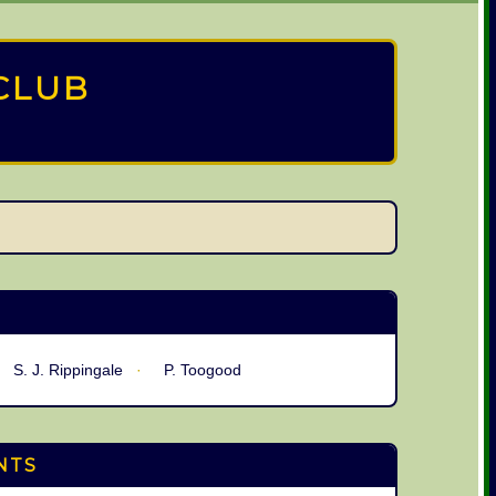
CLUB
S. J. Rippingale
P. Toogood
NTS