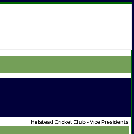
Halstead Cricket Club - Vice Presidents