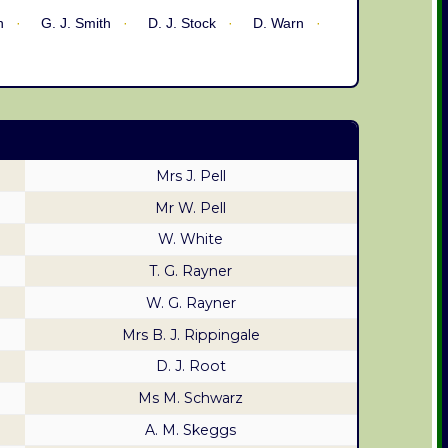
n
G. J. Smith
D. J. Stock
D. Warn
Mrs J. Pell
Mr W. Pell
W. White
T. G. Rayner
W. G. Rayner
Mrs B. J. Rippingale
D. J. Root
Ms M. Schwarz
A. M. Skeggs