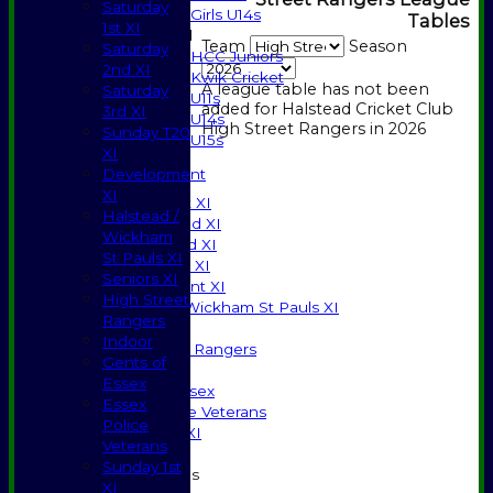
Saturday
Girls U14s
Tables
1st XI
Mixed
Team
Season
Saturday
HCC Juniors
2nd XI
Kwik Cricket
A league table has not been
Saturday
U11s
added for Halstead Cricket Club
3rd XI
U14s
High Street Rangers in 2026
Sunday T20
U15s
XI
JUNIORS
Development
AVERAGES
XI
Saturday 1st XI
Halstead /
Saturday 2nd XI
Wickham
Saturday 3rd XI
St Pauls XI
Sunday T20 XI
Seniors XI
Development XI
High Street
Halstead / Wickham St Pauls XI
Rangers
Seniors XI
Indoor
High Street Rangers
Gents of
Indoor
Essex
Gents of Essex
Essex
Essex Police Veterans
Police
Sunday 1st XI
Veterans
Sunday 1st
Junior Teams
XI