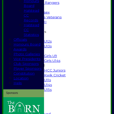
Honours
High Street Rangers
Board
Indoor
Halstead
Gents of Essex
CC
Essex Police Veterans
Records
Sunday 1st XI
Halstead
CC
Junior Teams
Statistics
Boys
Officials
U12s
Honours Board
U13s
Awards
Girls
Photo Galleries
Girls U9
Vice Presidents
Girls U14s
Club Sponsors
Mixed
Player Sponsors
HCC Juniors
Constitution
Kwik Cricket
Location
U11s
Help
U14s
U15s
Sponsors
Events
History
1885-1969
1970-1985
Honours Board