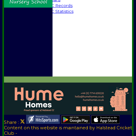
Halstead CC Records
Halstead CC Statistics
Officials
Honours Board
Awards
Photo Galleries
Vice Presidents
Club Sponsors
Player Sponsors
Constitution
Location
Help
Share :
Content
on this website is maintained by
Halstead Cricket
Club -