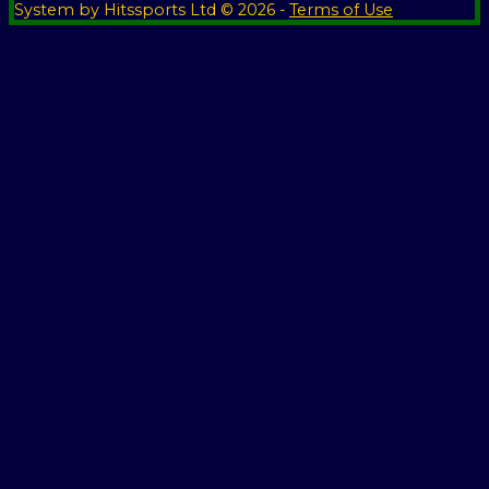
System by Hitssports Ltd © 2026 -
Terms of Use