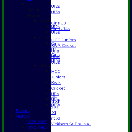
Boys
U12s
Junior
U13s
Teams
Girls
Boys
Girls U9
U12s
Girls U14s
U13s
Mixed
Girls
HCC Juniors
Girls
Kwik Cricket
U9
U11s
Girls
U14s
U14s
U15s
Mixed
STATS
HCC
AVAILABILITY
Juniors
CONTACT
Kwik
SPONSORSHIP
Cricket
League Tables
U11s
Saturday 1st XI
U14s
Saturday 2nd XI
U15s
Saturday 3rd XI
Events
Sunday T20 XI
History
Development XI
1885-1969
Halstead / Wickham St Pauls XI
1970-1985
Seniors XI