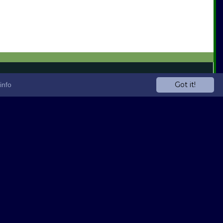
Got it!
info