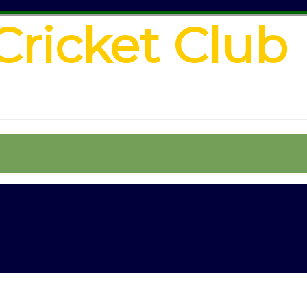
Cricket Club