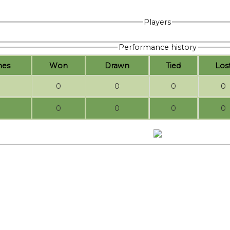
Players
Performance history
hes
W
on
D
rawn
T
ied
L
os
0
0
0
0
0
0
0
0