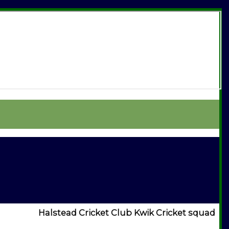
Halstead Cricket Club Kwik Cricket squad