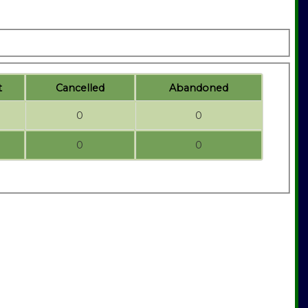
t
C
ancelled
A
bandoned
0
0
0
0