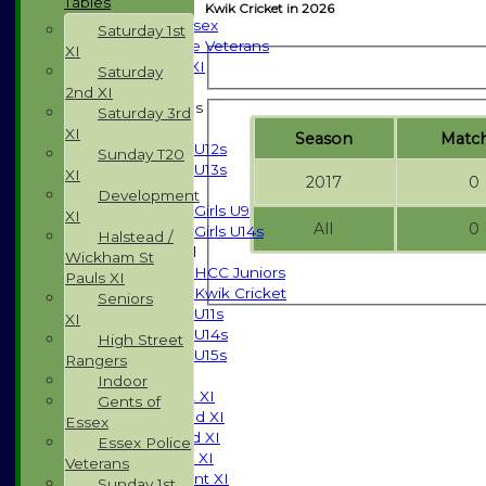
Tables
Indoor
Kwik Cricket in 2026
Gents of Essex
Saturday 1st
Essex Police Veterans
XI
Sunday 1st XI
Saturday
2nd XI
Junior Teams
Saturday 3rd
Boys
XI
Season
M
atc
U12s
Sunday T20
U13s
XI
2017
0
Girls
Development
Girls U9
XI
All
0
Girls U14s
Halstead /
Mixed
Wickham St
HCC Juniors
Pauls XI
Kwik Cricket
Seniors
U11s
XI
U14s
High Street
U15s
Rangers
TEAMSHEETS
Indoor
Saturday 1st XI
Gents of
Saturday 2nd XI
Essex
Saturday 3rd XI
Essex Police
Sunday T20 XI
Veterans
Development XI
Sunday 1st