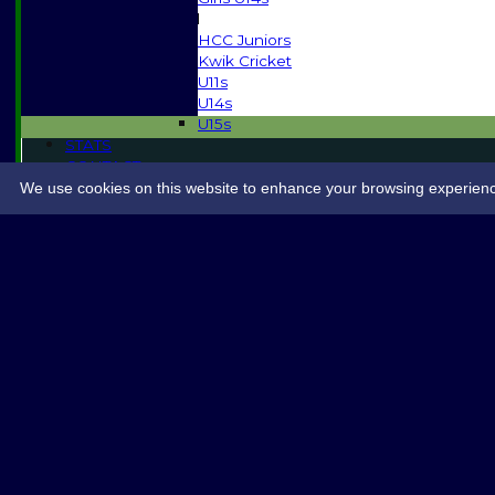
Mixed
HCC Juniors
Kwik Cricket
U11s
U14s
U15s
STATS
CONTACT
SPONSORSHIP
We use cookies on this website to enhance your browsing experience. 