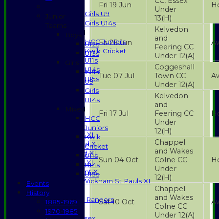
CC, Essex
Girls
Fri 19 Jun
H
Under
Girls U9
Junior
13
(H)
Girls U14s
Teams
Kelvedon
Mixed
Boys
and
HCC Juniors
Fri 26 Jun
A
U12s
Feering CC
Kwik Cricket
U13s
Under 12
(A)
U11s
Girls
Coggeshall
U14s
Girls
Tue 07 Jul
Town CC
A
U15s
U9
Under 12
(A)
STATS
Girls
Kelvedon
AVAILABILITY
U14s
and
CONTACT
Mixed
Fri 17 Jul
Feering CC
H
SPONSORSHIP
HCC
Under
League Tables
Juniors
12
(H)
Saturday 1st XI
Kwik
Chappel
Saturday 2nd XI
Cricket
and Wakes
Saturday 3rd XI
U11s
Sun 04 Oct
Colne CC
H
Sunday T20 XI
U14s
Under
Development XI
U15s
12
(H)
Halstead / Wickham St Pauls XI
Events
Chappel
Seniors XI
History
and Wakes
High Street Rangers
Sat 10 Oct
A
1885-1969
Colne CC
Indoor
1970-1985
Under 12
(A)
Gents of Essex