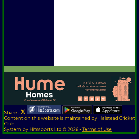
Officials
Honours Board
Awards
Photo Galleries
Vice Presidents
Club Sponsors
Player Sponsors
Constitution
Location
Help
Share :
Content
on this website is maintained by
Halstead Cricket
Club -
System by Hitssports Ltd © 2026 -
Terms of Use