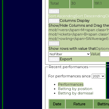
Total
30
191.1
Back
Sort Ascending
Sort Descending
Cl
Columns Display
Back
Show/Hide Columns and Drag the
mob'>vers</span>
M<span class='
mob'>ickets</span>
B<span class=
mob'>owling</span>
5W
Average
E
Back
Show rows with value that
Option
Value
Export
Back
Recent performances
For performances since
Performances
Batting by position
Batting by dismissal
Date
Fixture
Battin