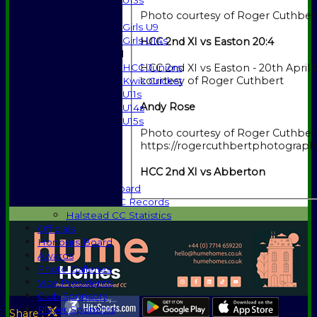
U13s
Girls
Photo courtesy of Roger Cuthber
Girls U9
Girls U14s
HCC 2nd XI vs Easton 20:4
Mixed
HCC Juniors
HCC 2nd XI vs Easton - 20th April Photo
courtesy of Roger Cuthbert
Kwik Cricket
U11s
Andy Rose
U14s
U15s
Photo courtesy of Roger Cuthbert
Events
https://rogercuthbertphotograph
History
1885-1969
HCC 2nd XI vs Abberton
1970-1985
Honours Board
Halstead CC Records
Halstead CC Statistics
Officials
Honours Board
Awards
Photo Galleries
Vice Presidents
Club Sponsors
Player Sponsors
Share :