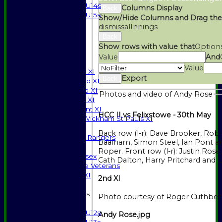
U14s
Columns Display
Back
U15s
Show/Hide Columns and Drag the
STATS
dismissal
Innings
AVAILABILITY
Back
CONTACT
Show rows with value that
Option
SPONSORSHIP
Value
And
League Tables
Value
Saturday 1st XI
Export
Back
Saturday 2nd XI
Saturday 3rd XI
Photos and video of Andy Rose
Sunday T20 XI
Development XI
HCC II vs Felixstowe - 30th May
Halstead / Wickham St Pauls XI
Seniors XI
Back row (l-r): Dave Brooker, Rob 
High Street Rangers
Baalham, Simon Steel, Ian Pont an
Indoor
Roper. Front row (l-r): Justin Rose, Andy Rose,
Gents of Essex
Cath Dalton, Harry Pritchard and
Essex Police Veterans
Sunday 1st XI
2nd XI
Junior Teams
Photo courtesy of Roger Cuthber
Boys
U12s
Andy Rose.jpg