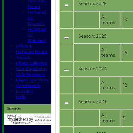
Honours
Season:
2026
Board
Halstead
All
CC
13
teams
Records
Halstead
CC
Season:
2025
Statistics
Officials
All
Honours Board
15
teams
Awards
Photo Galleries
Season:
2024
Vice Presidents
Club Sponsors
Player Sponsors
All
12
Constitution
teams
Location
Help
Season:
2023
Sponsors
All
9
teams