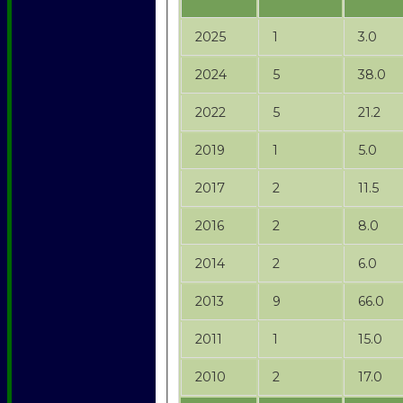
2025
1
3.0
2024
5
38.0
2022
5
21.2
2019
1
5.0
2017
2
11.5
2016
2
8.0
2014
2
6.0
2013
9
66.0
2011
1
15.0
2010
2
17.0