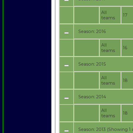
All
17
teams
Season:
2016
All
16
teams
Season:
2015
All
18
teams
Season:
2014
All
18
teams
Season:
2013 (Showing 1 o