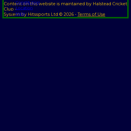
Constitution
Content
on this website is maintained by
Halstead Cricket
Location
Club -
Help
System by Hitssports Ltd © 2026 -
Terms of Use