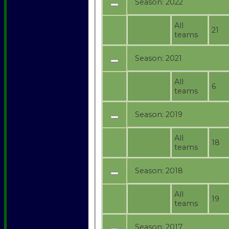
Season:
2022
All
21
teams
Season:
2021
All
6
teams
Season:
2019
All
18
teams
Season:
2018
All
19
teams
Season:
2017