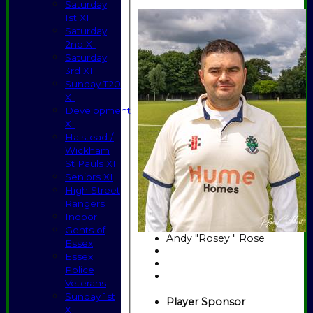
Saturday
1st XI
Saturday
2nd XI
Saturday
3rd XI
Sunday T20
XI
Development
XI
Halstead /
Wickham
St Pauls XI
Seniors XI
High Street
Rangers
Indoor
Gents of
Andy "Rosey " Rose
Essex
Essex
Police
Veterans
Sunday 1st
Player Sponsor
XI