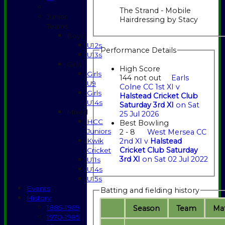
The Strand - Mobile
Junior
Hairdressing by Stacy
Teams
Boys
U12s
Performance Details
U13s
Girls
High Score
Girls
144 not out
Earls
U9
Colne CC 1st XI v
Girls
Halstead Cricket Club
U14s
Saturday 3rd XI
on Sat
Mixed
25 Jul 2026
HCC
Best Bowling
Juniors
2 - 8
West Mersea CC
Kwik
2nd XI v
Halstead
Cricket Club Saturday
Cricket
3rd XI
on Sat 02 Jul 2022
U11s
U14s
U15s
Events
Batting and fielding history
History
1885-1969
Season
Team
M
a
1970-1985