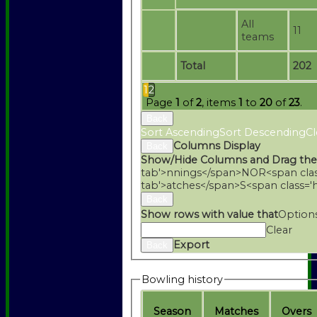
All
11
teams
Total
202
1
2
Page
1
of
2
, items
1
to
20
of
23
.
Back
Sort Ascending
Sort Descending
Cl
Columns Display
Back
Show/Hide Columns and Drag the
tab'>nnings</span>
NO
R<span cla
tab'>atches</span>
S<span class='
Back
Show rows with value that
Option
Clear
Export
Back
Bowling history
Season
M
atches
O
vers