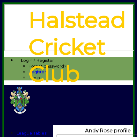
Halstead
Cricket
Login / Register
Club
Forgot password?
Register
Login
Andy Rose profile
League Tables