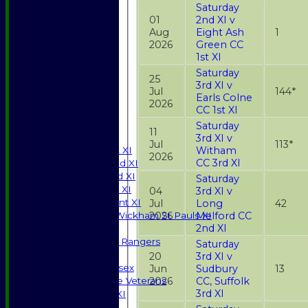
Saturday
01
2nd XI v
Aug
Eight Ash
1
2026
Green CC
1st XI
Saturday
25
3rd XI v
Jul
144*
Earls Colne
2026
CC 1st XI
HOME
NEWS
Saturday
11
FIXTURES
3rd XI v
Jul
113*
Witham
Saturday 1st XI
2026
CC 3rd XI
Saturday 2nd XI
Saturday 3rd XI
Saturday
Sunday T20 XI
04
3rd XI v
Development XI
Jul
Long
42
2026
Melford CC
Halstead / Wickham St Pauls XI
2nd XI
Seniors XI
High Street Rangers
Saturday
Indoor
20
3rd XI v
Gents of Essex
Jun
Sudbury
13
2026
CC, Suffolk
Essex Police Veterans
3rd XI
Sunday 1st XI