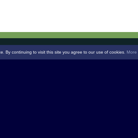
By continuing to visit this site you agree to our use of cookies.
More 