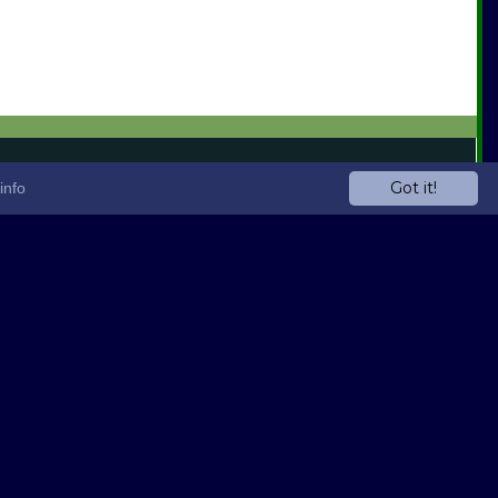
Got it!
info