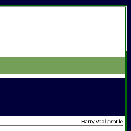
Harry Veal profile