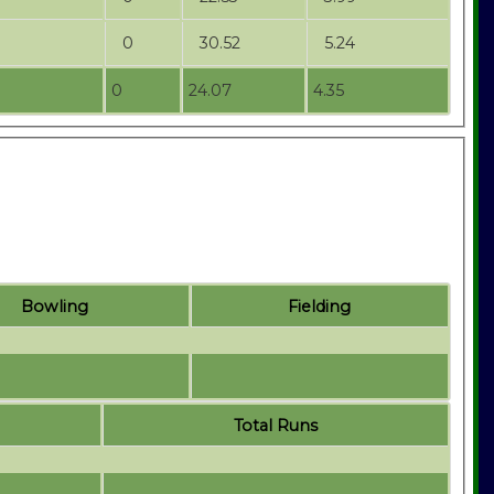
0
30.52
5.24
0
24.07
4.35
Bowling
Fielding
Total Runs