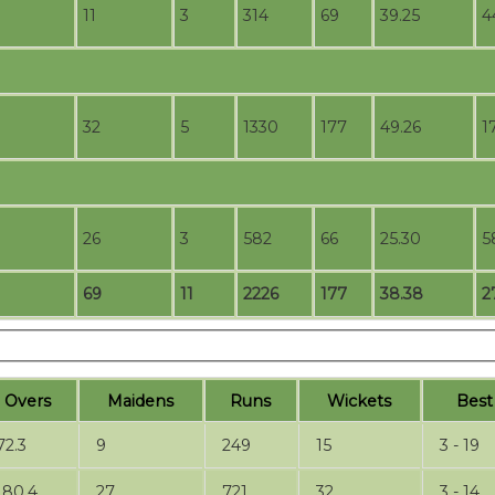
11
3
314
69
39.25
4
32
5
1330
177
49.26
1
26
3
582
66
25.30
5
69
11
2226
177
38.38
2
O
vers
M
aidens
R
uns
W
ickets
B
es
72.3
9
249
15
3 - 19
180.4
27
721
32
3 - 14