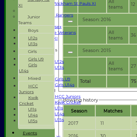
All
Halstead / Wickham St Pauls XI
12
XI
teams
Seniors XI
High Street Rangers
Junior
Season: 2016
Indoor
Teams
Gents of Essex
Boys
All
Essex Police Veterans
36
teams
U12s
Sunday 1st XI
U13s
Junior Teams
Season: 2015
Girls
Boys
Girls U9
U12s
All
Girls
27
U13s
teams
U14s
Girls
Mixed
Girls U9
Total
75
Girls U14s
HCC
Mixed
Juniors
HCC Juniors
Kwik
Bowling history
Kwik Cricket
Cricket
U11s
U11s
Season
M
atches
U14s
U14s
U15s
U15s
2017
11
All teams
TEAMS
Events
2016
30