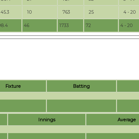
145.3
10
763
25
4 - 20
98.4
46
1733
72
4 - 20
Fixture
Batting
Innings
Average