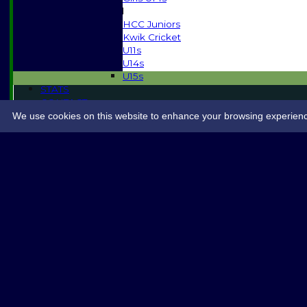
Mixed
HCC Juniors
Kwik Cricket
U11s
U14s
U15s
STATS
CONTACT
SPONSORSHIP
We use cookies on this website to enhance your browsing experience. 