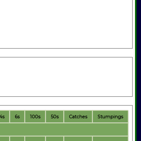
4s
6s
100s
50s
C
atches
S
tumpings