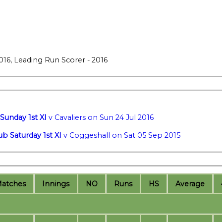
016, Leading Run Scorer - 2016
Sunday 1st XI
v Cavaliers on Sun 24 Jul 2016
ub Saturday 1st XI
v Coggeshall on Sat 05 Sep 2015
M
atches
I
nnings
NO
R
uns
HS
A
verage