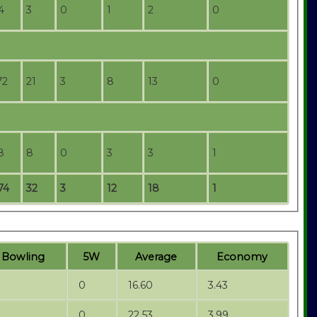
4
3
0
1
2
0
72
21
3
8
13
0
8
8
0
3
3
1
74
32
3
12
18
1
t
B
owling
5W
Average
Economy
0
16.60
3.43
0
22.53
3.99