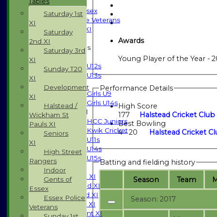
Tables
Indoor
Gents of Essex
Saturday 1st
Essex Police Veterans
XI
Sunday 1st XI
Saturday
Awards
2nd XI
Junior Teams
Saturday 3rd
Boys
Young Player of the Year - 2
XI
U12s
Sunday T20
U13s
XI
Girls
Development
Performance Details
Girls U9
XI
Girls U14s
Halstead /
High Score
Mixed
177
Halstead Cricket Club 
Wickham St
HCC Juniors
Best Bowling
Pauls XI
Kwik Cricket
4 - 20
Halstead Cricket Cl
Seniors
U11s
XI
U14s
High Street
U15s
Rangers
Batting and fielding history
TEAMSHEETS
Indoor
Saturday 1st XI
Season
Team
Gents of
Saturday 2nd XI
Essex
Saturday 3rd XI
Essex Police
Season: 2017
Sunday T20 XI
Veterans
Development XI
Sunday 1st