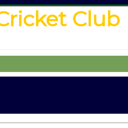
Cricket Club