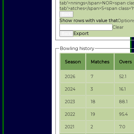
tab'>nnings</span>
NO
R<span cla
tab'>atches</span>
S<span class='
Back
Show rows with value that
Option
Clear
Export
Back
Bowling history
Season
M
atches
O
vers
2026
7
52.1
2024
3
16.1
2023
18
88.1
2022
19
95.4
2021
2
7.0