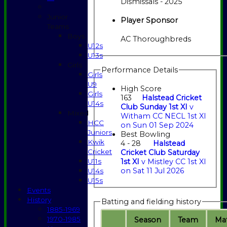
Dismissals - 2025
Junior
Player Sponsor
Teams
Boys
AC Thoroughbreds
U12s
U13s
Girls
Performance Details
Girls
U9
High Score
Girls
163
Halstead Cricket
U14s
Club Sunday 1st XI
v
Mixed
Witham CC NECL 1st XI
HCC
on Sun 01 Sep 2024
Juniors
Best Bowling
Kwik
4 - 28
Halstead
Cricket
Cricket Club Saturday
U11s
1st XI
v Mistley CC 1st XI
on Sat 11 Jul 2026
U14s
U15s
Events
History
Batting and fielding history
1885-1969
1970-1985
Season
Team
M
a