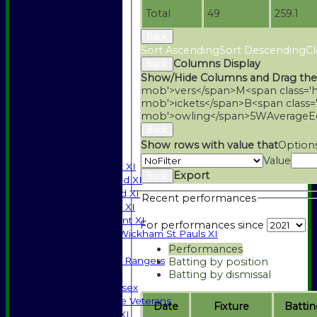
Total
49
259.1
Back
Sort Ascending
Sort Descending
Cl
Columns Display
Back
Show/Hide Columns and Drag the
mob'>vers</span>
M<span class='
mob'>ickets</span>
B<span class=
mob'>owling</span>
5W
Average
E
HOME
Back
NEWS
Show rows with value that
Option
FIXTURES
Value
Saturday 1st XI
Export
Back
Saturday 2nd XI
Saturday 3rd XI
Recent performances
Sunday T20 XI
Development XI
For performances since
Halstead / Wickham St Pauls XI
Seniors XI
Performances
High Street Rangers
Batting by position
Batting by dismissal
Indoor
Gents of Essex
Essex Police Veterans
Date
Fixture
Battin
Sunday 1st XI