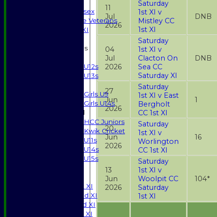
Indoor
Saturday
11
Gents of Essex
1st XI v
Jul
DNB
Mistley CC
Essex Police Veterans
2026
1st XI
Sunday 1st XI
Saturday
Junior Teams
04
1st XI v
Boys
Jul
Clacton On
DNB
2026
Sea CC
U12s
Saturday XI
U13s
Girls
Saturday
27
Girls U9
1st XI v East
Jun
1
Girls U14s
Bergholt
2026
CC 1st XI
Mixed
HCC Juniors
Saturday
20
Kwik Cricket
1st XI v
Jun
16
U11s
Worlington
2026
U14s
CC 1st XI
U15s
Saturday
All teams
13
1st XI v
TEAMS
Jun
Woolpit CC
104*
Saturday 1st XI
2026
Saturday
Saturday 2nd XI
1st XI
Saturday 3rd XI
Sunday T20 XI