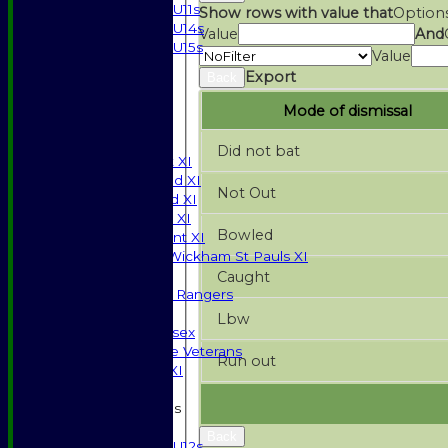
U11s
Show rows with value that
Option
U14s
Value
And
U15s
Value
STATS
Export
Back
AVAILABILITY
CONTACT
Mode of dismissal
SPONSORSHIP
League Tables
Did not bat
Saturday 1st XI
Saturday 2nd XI
Not Out
Saturday 3rd XI
Sunday T20 XI
Bowled
Development XI
Halstead / Wickham St Pauls XI
Seniors XI
Caught
High Street Rangers
Indoor
Lbw
Gents of Essex
Essex Police Veterans
Run out
Sunday 1st XI
Junior Teams
Boys
Back
U12s