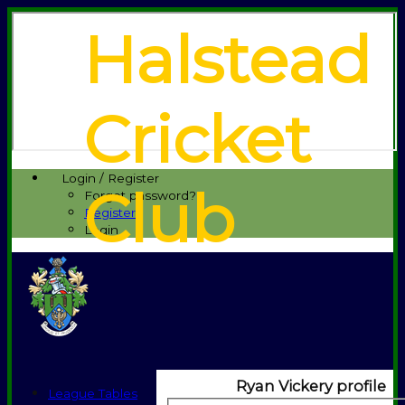
Halstead
Cricket
Login / Register
Club
Forgot password?
Register
Login
Ryan Vickery profile
League Tables