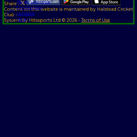
Player Sponsors
Share :
Constitution
Content
on this website is maintained by
Halstead Cricket
Location
Club -
Help
System by Hitssports Ltd © 2026 -
Terms of Use