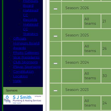
Honours
Board
Season:
2026
Halstead
CC
All
Records
21
teams
Halstead
CC
Statistics
Season:
2025
Officials
Honours Board
All
Awards
26
teams
Photo Galleries
Vice Presidents
Club Sponsors
Season:
2024
Player Sponsors
Constitution
All
30
Location
teams
Help
Season:
2023
Sponsors
All
24
teams