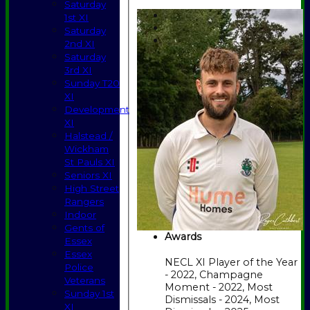
Saturday
1st XI
Saturday
2nd XI
Saturday
3rd XI
Sunday T20
XI
Development
XI
Halstead /
Wickham
St Pauls XI
Seniors XI
High Street
Rangers
Indoor
Gents of
Awards
Essex
Essex
NECL XI Player of the Year
Police
- 2022, Champagne
Veterans
Moment - 2022, Most
Sunday 1st
Dismissals - 2024, Most
XI