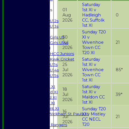
Saturday
01
1st XI v
Junior Teams
Aug
Hadleigh
0
Boys
2026
CC, Suffolk
U12s
1st XI
U13s
Sunday T20
Girls
30
XI v
Girls U9
Jul
Wivenhoe
21
Girls U14s
2026
Town CC
Mixed
T20 XI
HCC Juniors
Saturday
Kwik Cricket
25
1st XI v
U11s
Jul
Wivenhoe
85*
U14s
2026
Town CC
U15s
1st XI
TEAMSHEETS
Saturday
Saturday 1st XI
18
1st XI v
Saturday 2nd XI
Jul
39*
Maldon CC
Saturday 3rd XI
2026
1st XI
Sunday T20 XI
Development XI
Sunday T20
16
XI v Mistley
Halstead / Wickham St Pauls XI
Jul
21
CC NECL
Seniors XI
2026
T20
High Street Rangers