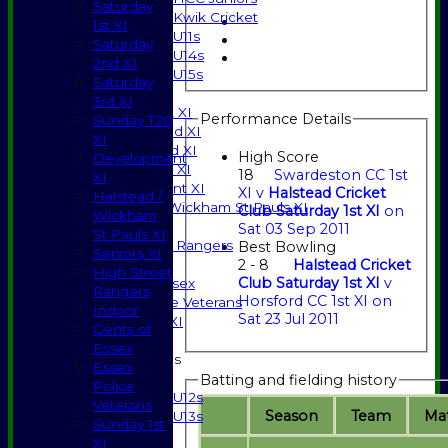
Saturday
Kwik Cricket
1st XI
U11s
Saturday
U14s
2nd XI
U15s
Saturday
TEAMSHEETS
3rd XI
Saturday 1st XI
Performance Details
Sunday T20
Saturday 2nd XI
XI
Saturday 3rd XI
High Score
Development
Sunday T20 XI
18
Swardeston CC 1st
XI
Development XI
XI v
Halstead Cricket
Halstead /
Halstead / Wickham St Pauls XI
Club Saturday 1st XI
on
Wickham
Seniors XI
Sat 03 Sep 2011
St Pauls XI
High Street Rangers
Best Bowling
Seniors XI
2 - 8
Halstead Cricket
Indoor
High Street
Club Saturday 1st XI
v
Gents of Essex
Rangers
Horsford CC 1st XI on
Essex Police Veterans
Indoor
Sat 23 Jul 2011
Sunday 1st XI
Gents of
Essex
Junior Teams
Essex
Boys
Batting and fielding history
Police
U12s
Veterans
Season
Team
M
a
U13s
Sunday 1st
Girls
XI