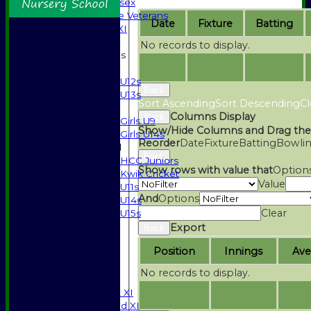
Gents of Essex
Essex Police Veterans
Date
Fixture
Batting
Sunday 1st XI
No records to display.
Junior Teams
Boys
U12s
Back
U13s
Sort Ascending
Sort Descending
Cl
Girls
Columns Display
Back
Girls U9
Show/Hide Columns and Drag the
Girls U14s
Reorder
Date
Fixture
Batting
Bowli
Mixed
Back
HCC Juniors
Show rows with value that
Option
Kwik Cricket
Value
U11s
And
Options
U14s
Clear
U15s
STATS
Export
Back
AVAILABILITY
Position
Innings
Ave
CONTACT
SPONSORSHIP
No records to display.
League Tables
Saturday 1st XI
Saturday 2nd XI