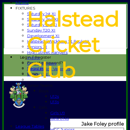
NEWS
FIXTURES
Halstead
Saturday 1st XI
Saturday 2nd XI
Saturday 3rd XI
Sunday T20 XI
Cricket
Development XI
Halstead / Wickham St Pauls XI
Seniors XI
High Street Rangers
Login / Register
Indoor
Club
Forgot password?
Gents of Essex
Register
Essex Police Veterans
Login
Sunday 1st XI
Junior Teams
Boys
U12s
U13s
Girls
Girls U9
Girls U14s
Jake Foley profile
Mixed
League Tables
HCC Juniors