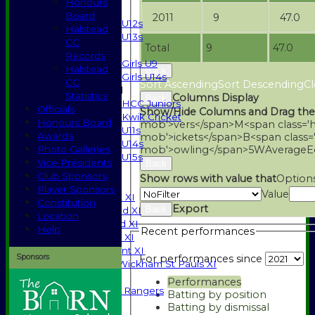
Honours
Boys
Board
2011
9
47.0
U12s
Halstead
U13s
CC
Total
9
47.0
Girls
Records
Girls U9
Halstead
Back
Girls U14s
CC
Sort Ascending
Sort Descending
Cl
Mixed
Statistics
Columns Display
Back
HCC Juniors
Officials
Show/Hide Columns and Drag the
Kwik Cricket
Honours Board
mob'>vers</span>
M<span class='
U11s
Awards
mob'>ickets</span>
B<span class=
U14s
Photo Galleries
mob'>owling</span>
5W
Average
E
U15s
Vice Presidents
Back
JUNIORS
Club Sponsors
Show rows with value that
Option
AVERAGES
Player Sponsors
Value
Saturday 1st XI
Constitution
Export
Back
Saturday 2nd XI
Location
Saturday 3rd XI
Help
Recent performances
Sunday T20 XI
Development XI
For performances since
Sponsors
Halstead / Wickham St Pauls XI
Seniors XI
Performances
High Street Rangers
Batting by position
Indoor
Batting by dismissal