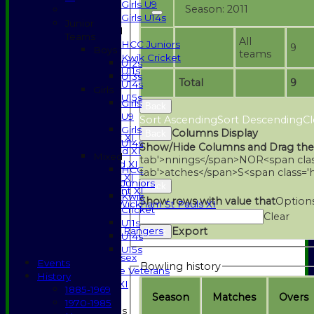
Girls U9
Season:
2011
Girls U14s
Junior
Mixed
Teams
All
HCC Juniors
9
Boys
teams
Kwik Cricket
U12s
U11s
U13s
Total
9
U14s
Girls
U15s
Girls
Back
All teams
U9
Sort Ascending
Sort Descending
Cl
TEAMS
Girls
Columns Display
Back
Saturday 1st XI
U14s
Show/Hide Columns and Drag the
Saturday 2nd XI
Mixed
tab'>nnings</span>
NO
R<span cla
Saturday 3rd XI
HCC
tab'>atches</span>
S<span class='
Sunday T20 XI
Juniors
Back
Development XI
Kwik
Show rows with value that
Option
Halstead / Wickham St Pauls XI
Cricket
Clear
Seniors XI
U11s
Export
High Street Rangers
Back
U14s
Indoor
U15s
Gents of Essex
Events
Bowling history
Essex Police Veterans
History
Sunday 1st XI
1885-1969
Season
M
atches
O
vers
1970-1985
Junior Teams