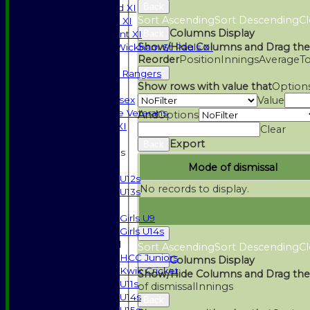
Back
Saturday 3rd XI
Sort Ascending
Sort Descending
Cl
Sunday T20 XI
Columns Display
Development XI
Back
Show/Hide Columns and Drag the
Halstead / Wickham St Pauls XI
Reorder
Position
Innings
Average
To
Seniors XI
High Street Rangers
Back
Show rows with value that
Option
Indoor
Gents of Essex
Value
Essex Police Veterans
And
Options
Sunday 1st XI
Clear
Export
Back
Junior Teams
Boys
Mode of dismissal
U12s
No records to display.
U13s
Girls
Girls U9
Girls U14s
Back
Mixed
Sort Ascending
Sort Descending
Cl
HCC Juniors
Columns Display
Back
Kwik Cricket
Show/Hide Columns and Drag the
U11s
of dismissal
Innings
U14s
Back