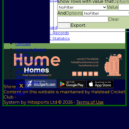
U15s
Show rows with value that
Option
Events
Value
History
And
Options
1885-1969
Clear
1970-1985
Export
Back
Honours Board
Halstead CC Records
Halstead CC Statistics
Officials
Honours Board
Awards
Photo Galleries
Vice Presidents
Club Sponsors
Player Sponsors
Constitution
Share :
Location
Content
on this website is maintained by
Halstead Cricket
Help
Club -
System by Hitssports Ltd © 2026 -
Terms of Use