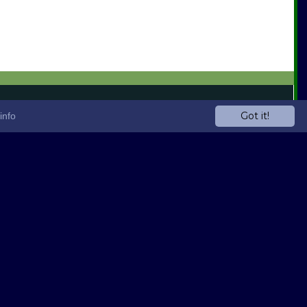
Got it!
info