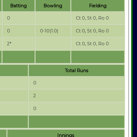
Batting
Bowling
Fielding
0
Ct 0, St 0, Ro 0
0
0-10(1.0)
Ct 0, St 0, Ro 0
2*
Ct 0, St 0, Ro 0
Total Runs
0
2
0
Innings