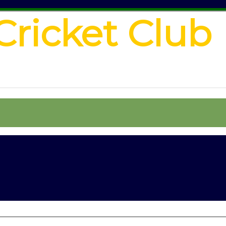
Cricket Club