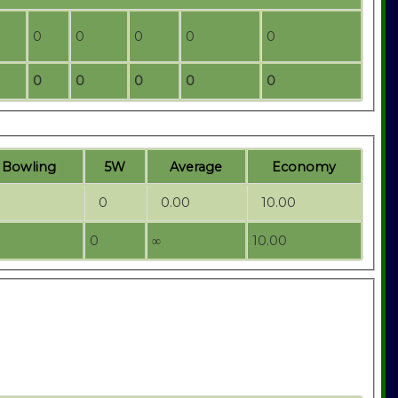
0
0
0
0
0
0
0
0
0
0
t
B
owling
5W
Average
Economy
0
0.00
10.00
0
∞
10.00