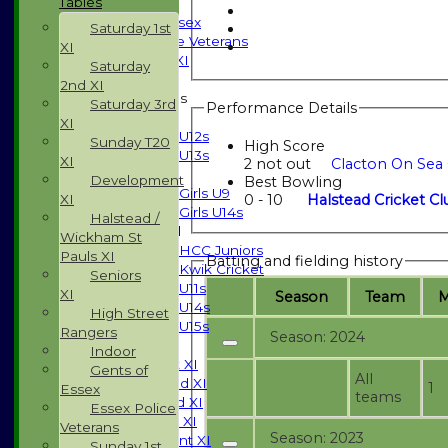
Tables
Indoor
Gents of Essex
Saturday 1st
Essex Police Veterans
XI
Sunday 1st XI
Saturday
2nd XI
Junior Teams
Saturday 3rd
Performance Details
Boys
XI
U12s
Sunday T20
High Score
U13s
XI
2 not out
Clacton On Sea 
Girls
Development
Best Bowling
Girls U9
0 - 10
Halstead Cricket Cl
XI
Girls U14s
Halstead /
Mixed
Wickham St
HCC Juniors
Pauls XI
Batting and fielding history
Kwik Cricket
Seniors
U11s
XI
Season
Team
U14s
High Street
U15s
Rangers
Season: 2024
TEAMSHEETS
Indoor
Saturday 1st XI
Gents of
All
Saturday 2nd XI
1
Essex
teams
Saturday 3rd XI
Essex Police
Sunday T20 XI
Veterans
Season: 2023
Development XI
Sunday 1st