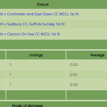
Fixture
 XI v Colchester and East Essex CC NECL 1st XI
XI v Sudbury CC, Suffolk Sunday 1st XI
 XI v Clacton On Sea CC NECL 1st XI
Innings
Average
1
0.00
1
2.00
1
0.00
Mode of dismissal