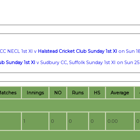
CC NECL 1st XI v
Halstead Cricket Club Sunday 1st XI
on Sun 18
ub Sunday 1st XI
v Sudbury CC, Suffolk Sunday 1st XI on Sun 25
M
atches
I
nnings
NO
R
uns
HS
A
verage
1
0
0
0
0.00
0