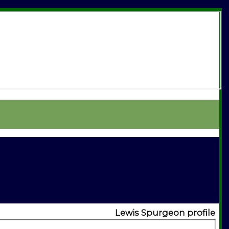
Lewis Spurgeon profile