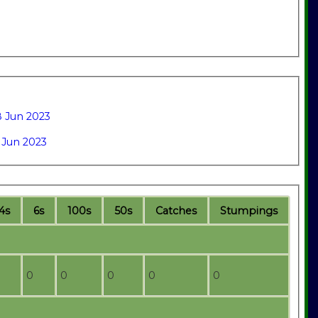
 Jun 2023
 Jun 2023
4s
6s
100s
50s
C
atches
S
tumpings
0
0
0
0
0