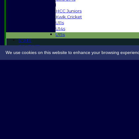
Mixed
HCC Juniors
Kwik Cricket
U11s
U14s
U15s
STATS
CONTACT
SPONSORSHIP
We use cookies on this website to enhance your browsing experience. 