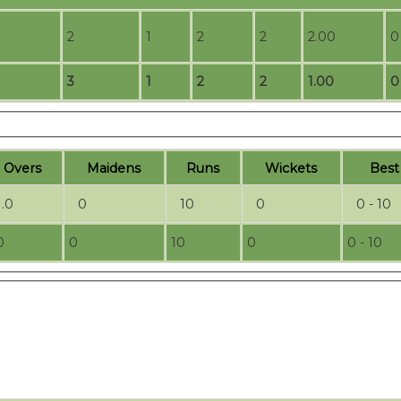
2
1
2
2
2.00
0
3
1
2
2
1.00
0
O
vers
M
aidens
R
uns
W
ickets
B
es
1.0
0
10
0
0 - 10
0
0
10
0
0 - 10