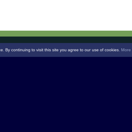
By continuing to visit this site you agree to our use of cookies.
More 