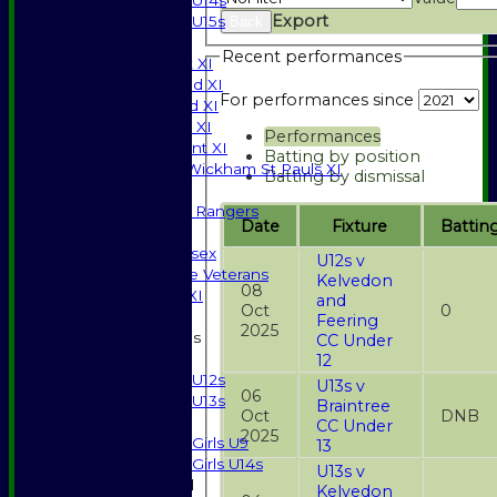
U14s
Export
U15s
Back
TEAMSHEETS
Recent performances
Saturday 1st XI
Saturday 2nd XI
For performances since
Saturday 3rd XI
Sunday T20 XI
Performances
Development XI
Batting by position
Halstead / Wickham St Pauls XI
Batting by dismissal
Seniors XI
High Street Rangers
Date
Fixture
Battin
Indoor
Gents of Essex
U12s v
Essex Police Veterans
Kelvedon
08
Sunday 1st XI
and
Oct
0
Feering
2025
Junior Teams
CC Under
Boys
12
U12s
U13s v
06
U13s
Braintree
Oct
DNB
Girls
CC Under
2025
Girls U9
13
Girls U14s
U13s v
Mixed
Kelvedon