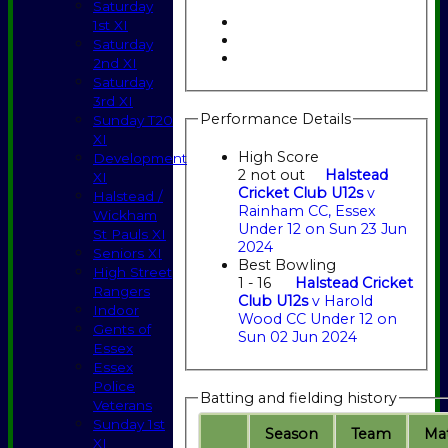
Saturday
1st XI
Saturday
2nd XI
Saturday
3rd XI
Performance Details
Sunday T20
XI
High Score
Development
2 not out
Halstead
XI
Cricket Club U12s
v
Halstead /
Rainham CC, Essex
Wickham
Under 12 on Sun 23 Jun
St Pauls XI
2024
Seniors XI
Best Bowling
High Street
1 - 16
Halstead Cricket
Rangers
Club U12s
v Harold
Indoor
Wood CC Under 12 on
Gents of
Sun 02 Jun 2024
Essex
Essex
Police
Batting and fielding history
Veterans
Sunday 1st
Season
Team
M
a
XI