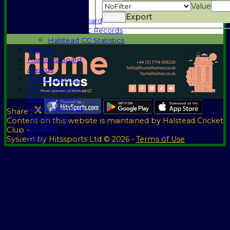
1885-1969
Value
1970-1985
Export
Back
Honours Board
Halstead CC Records
Halstead CC Statistics
Officials
Honours Board
Awards
Photo Galleries
Vice Presidents
Club Sponsors
Player Sponsors
Share :
Constitution
Content
on this website is maintained by
Halstead Cricket
Location
Club -
Help
System by Hitssports Ltd © 2026 -
Terms of Use