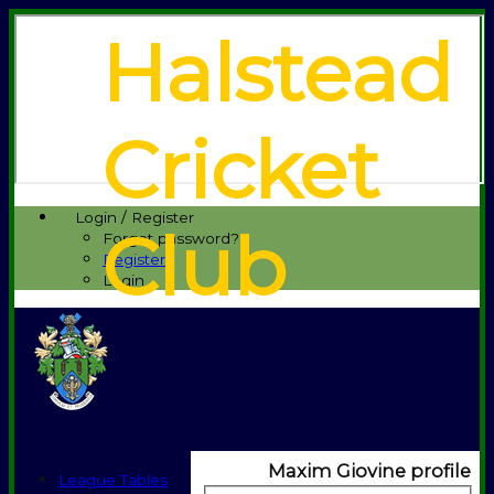
Halstead
Cricket
Login / Register
Club
Forgot password?
Register
Login
Maxim Giovine profile
League Tables