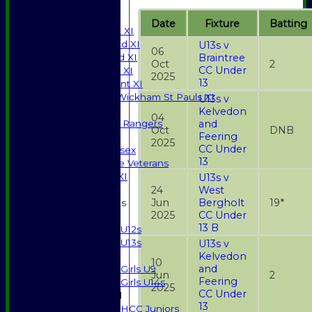
All teams
TEAMS
Date
Fixture
Batting
Saturday 1st XI
Saturday 2nd XI
U13s v
06
Saturday 3rd XI
Braintree
Oct
2
CC Under
Sunday T20 XI
2025
13
Development XI
Halstead / Wickham St Pauls XI
U13s v
Seniors XI
Kelvedon
04
High Street Rangers
and
Oct
DNB
Feering
Indoor
2025
CC Under
Gents of Essex
13
Essex Police Veterans
Sunday 1st XI
U13s v
24
West
Jun
Bergholt
19*
Junior Teams
2025
CC Under
Boys
13 B
U12s
U13s
U13s v
Girls
Kelvedon
10
and
Girls U9
Jun
2
Feering
Girls U14s
2025
CC Under
Mixed
13
HCC Juniors