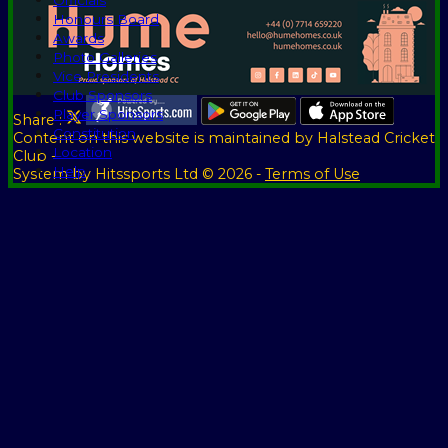
Officials
Honours Board
Awards
Photo Galleries
Vice Presidents
Club Sponsors
Player Sponsors
Share :
Constitution
Content
on this website is maintained by
Halstead Cricket
Location
Club -
Help
System by Hitssports Ltd © 2026 -
Terms of Use