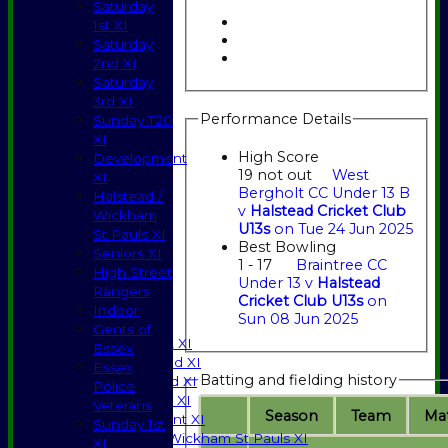
Saturday
1st XI
Saturday
2nd XI
Saturday
3rd XI
Performance Details
Sunday T20
XI
High Score
Development
19 not out
West
XI
Bergholt CC Under 13 B
Halstead /
v
Halstead Cricket Club
Wickham
U13s
on Tue 24 Jun 2025
St Pauls XI
Best Bowling
Seniors XI
1 - 17
Braintree CC
High Street
Under 13 v
Halstead
HOME
Rangers
Cricket Club U13s
on
NEWS
Indoor
Sun 08 Jun 2025
FIXTURES
Gents of
Saturday 1st XI
Essex
Saturday 2nd XI
Essex
Batting and fielding history
Saturday 3rd XI
Police
Sunday T20 XI
Veterans
Season
Team
M
a
Development XI
Sunday 1st
Halstead / Wickham St Pauls XI
XI