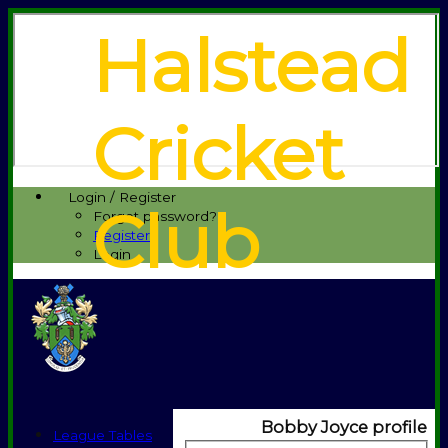
Halstead
Cricket
Login / Register
Club
Forgot password?
Register
Login
Bobby Joyce profile
League Tables