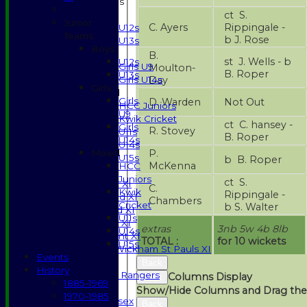
Junior Teams
ct S.
Boys
Junior
C. Ayers
Rippingale -
U12s
Teams
b J. Rose
U13s
Boys
Girls
B.
st J. Wells - b
U12s
Girls U9
Moulton-
B. Roper
U13s
Day
Girls U14s
Girls
Mixed
Girls
D. Warden
Not Out
HCC Juniors
U9
Kwik Cricket
ct C. hansey -
Girls
R. Stovey
U11s
B. Roper
U14s
U14s
P.
Mixed
U15s
b B. Roper
McKenna
HCC
TEAMSHEETS
Juniors
ct S.
Saturday 1st XI
C.
Kwik
Rippingale -
Saturday 2nd XI
Chambers
Cricket
b S. Walter
Saturday 3rd XI
U11s
Sunday T20 XI
extras
3nb 5w 4b 8lb
U14s
Development XI
TOTAL :
for 10 wickets
U15s
Halstead / Wickham St Pauls XI
Events
Seniors XI
Back
History
High Street Rangers
Columns Display
Back
1885-1969
Indoor
Show/Hide Columns and Drag the
1970-1985
Gents of Essex
Back