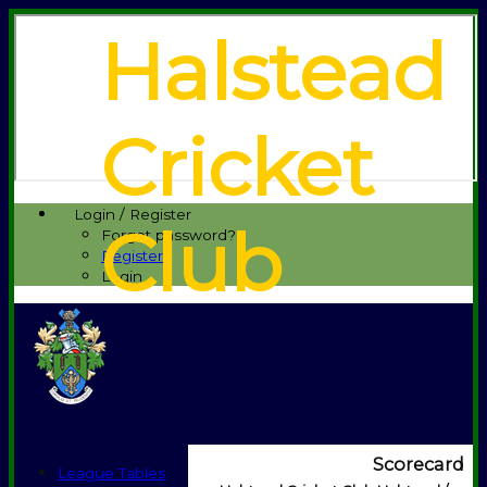
Halstead
Cricket
Login / Register
Club
Forgot password?
Register
Login
Scorecard
League Tables