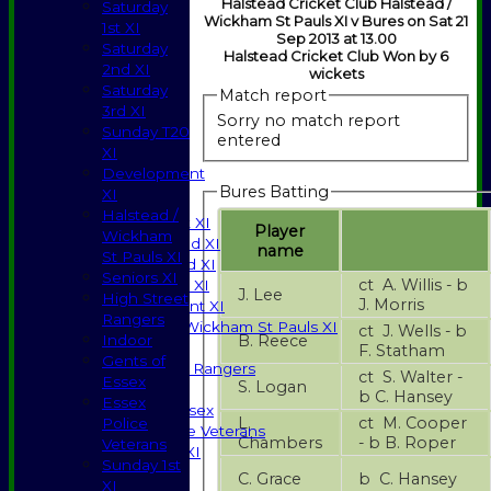
Halstead Cricket Club Halstead /
Saturday
Wickham St Pauls XI v Bures on Sat 21
1st XI
Sep 2013 at 13.00
Saturday
Halstead Cricket Club Won by 6
2nd XI
wickets
Saturday
Match report
3rd XI
Sorry no match report
Sunday T20
entered
XI
HOME
Development
NEWS
Bures Batting
XI
FIXTURES
Halstead /
Saturday 1st XI
Player
Wickham
Saturday 2nd XI
name
St Pauls XI
Saturday 3rd XI
Seniors XI
ct A. Willis - b
Sunday T20 XI
J. Lee
High Street
J. Morris
Development XI
Rangers
Halstead / Wickham St Pauls XI
ct J. Wells - b
B. Reece
Indoor
Seniors XI
F. Statham
Gents of
High Street Rangers
ct S. Walter -
Essex
S. Logan
Indoor
b C. Hansey
Essex
Gents of Essex
L.
ct M. Cooper
Police
Essex Police Veterans
Chambers
- b B. Roper
Veterans
Sunday 1st XI
Sunday 1st
C. Grace
b C. Hansey
XI