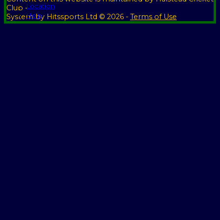
Location
Club -
Help
System by Hitssports Ltd © 2026 -
Terms of Use