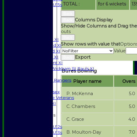
TOTAL :
for 6 wickets
13
U15s
STATS
Back
AVAILABILITY
Columns Display
Back
CONTACT
Show/Hide Columns and Drag the
SPONSORSHIP
outs
League Tables
Back
Saturday 1st XI
Show rows with value that
Option
Saturday 2nd XI
Value
Saturday 3rd XI
Export
Sunday T20 XI
Back
Development XI
Halstead / Wickham St Pauls XI
Bures Bowling
Seniors XI
High Street Rangers
Player name
Overs
Indoor
Gents of Essex
P. McKenna
5.0
Essex Police Veterans
Sunday 1st XI
C. Chambers
5.0
Junior Teams
C. Grace
4.0
Boys
U12s
B. Moulton-Day
7.0
U13s