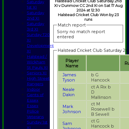
Halstead Cricket Club Saturday 2nd
Saturday
XI v Dunmow CC 2nd XI on Sat 17 Aug
1st XI
2024 at 12:30
Saturday
Halstead Cricket Club Won by 23
2nd XI
runs
Saturday
Match report
3rd XI
Sorry no match report
Sunday T20
entered
XI
Development
Halstead Cricket Club Saturday 2n
XI
Halstead /
Player
Wickham
R
Name
St Pauls XI
Seniors XI
James
b G
High Street
Tyson
Hancock
Rangers
ct A Rix b
Neale
Indoor
D
Dakin
Gents of
Mallinson
Essex
ct M
Essex
Mark
Rosewell b
Police
Johnson
B Sewell
Veterans
ct G
Sunday 1st
Sam
Hancock b
XI
Johnson