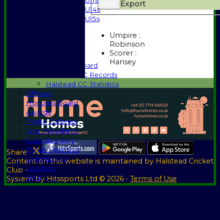
U11s
Export
Back
U14s
U15s
Events
Umpire :
History
Robinson
1885-1969
Scorer :
1970-1985
Hansey
Honours Board
Halstead CC Records
Halstead CC Statistics
Officials
Honours Board
Awards
Photo Galleries
Vice Presidents
Club Sponsors
Player Sponsors
Share :
Constitution
Content
on this website is maintained by
Halstead Cricket
Location
Club -
Help
System by Hitssports Ltd © 2026 -
Terms of Use