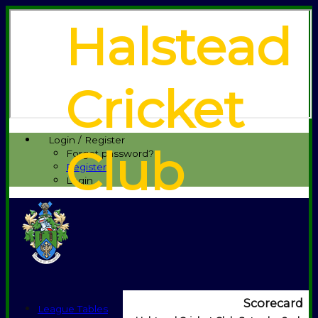
Halstead
Cricket
Login / Register
Club
Forgot password?
Register
Login
Scorecard
League Tables