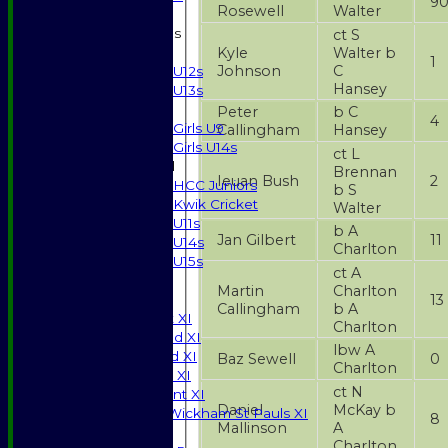
9
Rosewell
Walter
Junior Teams
ct S
Kyle
Walter b
Boys
1
Johnson
C
U12s
Hansey
U13s
Girls
Peter
b C
4
Girls U9
Callingham
Hansey
Girls U14s
ct L
Mixed
Brennan
Ieuan Bush
2
HCC Juniors
b S
Kwik Cricket
Walter
U11s
b A
Jan Gilbert
11
U14s
Charlton
U15s
ct A
JUNIORS
Martin
Charlton
13
AVERAGES
Callingham
b A
Saturday 1st XI
Charlton
Saturday 2nd XI
lbw A
Saturday 3rd XI
Baz Sewell
0
Charlton
Sunday T20 XI
ct N
Development XI
Daniel
McKay b
Halstead / Wickham St Pauls XI
8
Mallinson
A
Seniors XI
Charlton