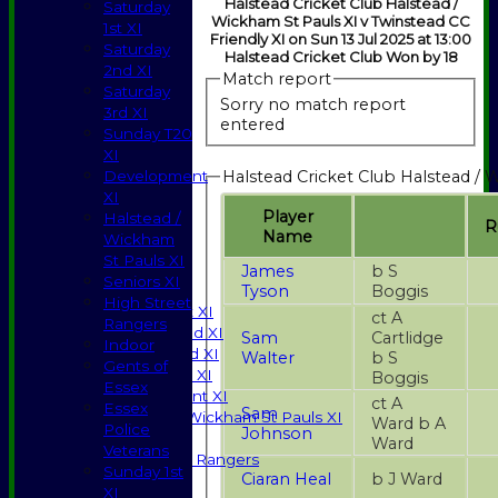
Halstead Cricket Club Halstead /
Saturday
Wickham St Pauls XI v Twinstead CC
1st XI
Friendly XI on Sun 13 Jul 2025 at 13:00
Saturday
Halstead Cricket Club Won by 18
2nd XI
Match report
Saturday
Sorry no match report
3rd XI
entered
Sunday T20
XI
Halstead Cricket Club Halstead / 
Development
XI
Player
Halstead /
R
Name
Wickham
HOME
St Pauls XI
NEWS
James
b S
Seniors XI
Tyson
Boggis
FIXTURES
High Street
Saturday 1st XI
ct A
Rangers
Saturday 2nd XI
Sam
Cartlidge
Indoor
Saturday 3rd XI
Walter
b S
Gents of
Sunday T20 XI
Boggis
Essex
Development XI
ct A
Essex
Sam
Halstead / Wickham St Pauls XI
Ward b A
Police
Johnson
Seniors XI
Ward
Veterans
High Street Rangers
Sunday 1st
Ciaran Heal
b J Ward
Indoor
XI