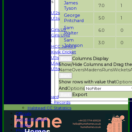
Junior Teams
James
7.0
1
Boys
Tyson
U12s
George
5.0
1
U13s
Pritchard
Girls
Sam
Girls U9
6.0
0
Walter
Girls U14s
Sam
Mixed
3.0
0
Johnson
HCC Juniors
Kwik Cricket
Back
U11s
Columns Display
Back
U14s
Show/Hide Columns and Drag the
U15s
Name
Overs
Maidens
Runs
Wickets
Events
Back
History
Show rows with value that
Option
1885-1969
And
Options
1970-1985
Export
Back
Honours Board
Halstead CC Records
Halstead CC Statistics
Officials
Honours Board
Awards
Photo Galleries