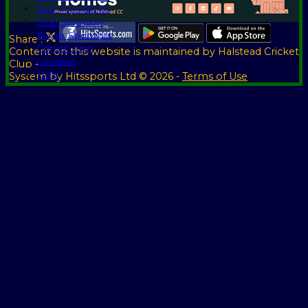
Vice Presidents
Club Sponsors
Player Sponsors
Share :
Constitution
Content
on this website is maintained by
Halstead Cricket
Location
Club -
Help
System by Hitssports Ltd © 2026 -
Terms of Use