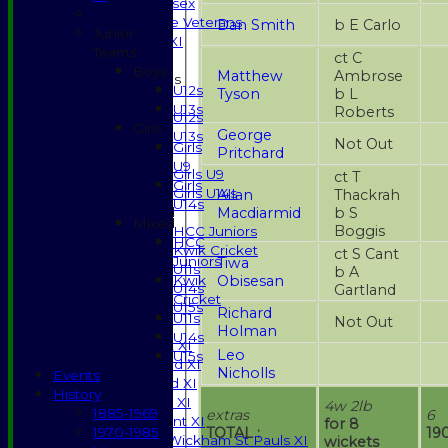
Gents of Essex
Essex Police Veterans
Dan Smith
b E Carlo
Junior
Sunday 1st XI
Teams
ct C
Boys
Matthew
Ambrose
Junior Teams
U12s
Tyson
b L
Boys
U13s
Roberts
U12s
Girls
George
U13s
Not Out
Girls
Pritchard
Girls
U9
Girls U9
ct T
Girls
Girls U14s
Allan
Thackrah
U14s
Macdiarmid
b S
Mixed
Mixed
Boggis
HCC Juniors
HCC
Kwik Cricket
ct S Cant
Juniors
Tiwa
U11s
b A
Obisesan
Kwik
U14s
Gartland
Cricket
U15s
Richard
U11s
Not Out
TEAMSHEETS
Holman
U14s
Saturday 1st XI
Leo
U15s
Saturday 2nd XI
Nicholls
Events
Saturday 3rd XI
History
Sunday T20 XI
4w 2lb
1885-1969
extras
6
Development XI
for 8
TOTAL :
19
1970-1985
Halstead / Wickham St Pauls XI
wickets