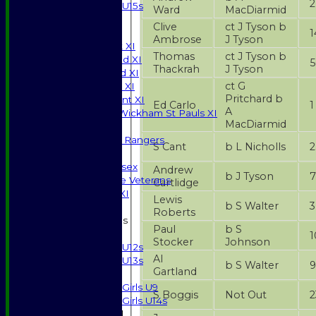
2
U15s
Ward
MacDiarmid
JUNIORS
Clive
ct J Tyson b
1
AVERAGES
Ambrose
J Tyson
Saturday 1st XI
Thomas
ct J Tyson b
Saturday 2nd XI
5
Thackrah
J Tyson
Saturday 3rd XI
ct G
Sunday T20 XI
Pritchard b
Development XI
Ed Carlo
1
A
Halstead / Wickham St Pauls XI
MacDiarmid
Seniors XI
High Street Rangers
S Cant
b L Nicholls
2
Indoor
Gents of Essex
Andrew
b J Tyson
7
Essex Police Veterans
Cartlidge
Sunday 1st XI
Lewis
b S Walter
3
Roberts
Junior Teams
Paul
b S
Boys
1
Stocker
Johnson
U12s
Al
U13s
b S Walter
9
Gartland
Girls
Girls U9
S Boggis
Not Out
2
Girls U14s
Mixed