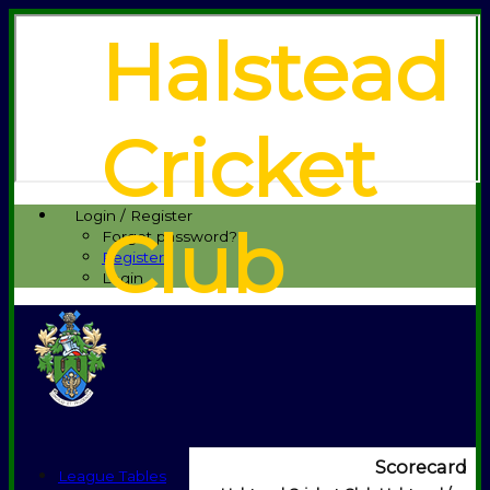
Halstead
Cricket
Login / Register
Club
Forgot password?
Register
Login
Scorecard
League Tables