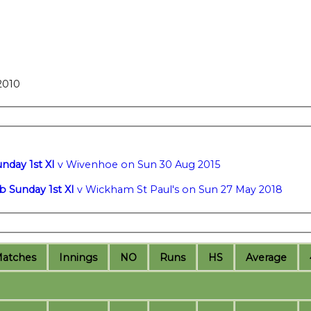
2010
nday 1st XI
v Wivenhoe on Sun 30 Aug 2015
b Sunday 1st XI
v Wickham St Paul's on Sun 27 May 2018
M
atches
I
nnings
NO
R
uns
HS
A
verage