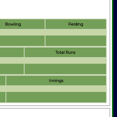
Bowling
Fielding
Total Runs
Innings