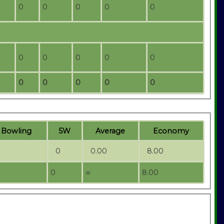
0
0
0
0
0
0
0
0
0
0
0
0
0
0
0
t
B
owling
5W
Average
Economy
0
0.00
8.00
0
∞
8.00