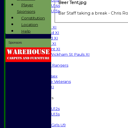
U11s
Beer Tent.jpg
Player
U14s
U15s
Sponsors
Bar Staff taking a break - Chris
JUNIORS
Constitution
AVERAGES
Location
Saturday 1st XI
Help
Saturday 2nd XI
Saturday 3rd XI
Sponsors
Sunday T20 XI
Development XI
Halstead / Wickham St Pauls XI
Seniors XI
High Street Rangers
Indoor
Gents of Essex
Essex Police Veterans
Sunday 1st XI
Junior Teams
Boys
U12s
U13s
Girls
Girls U9