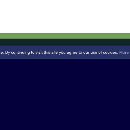
By continuing to visit this site you agree to our use of cookies.
More 