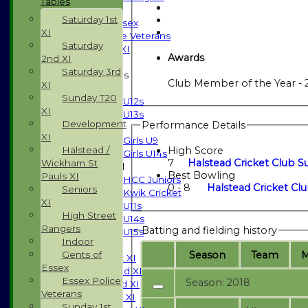
Tables
Indoor
Saturday 1st
Gents of Essex
XI
Essex Police Veterans
Saturday
Sunday 1st XI
Awards
2nd XI
Saturday 3rd
Junior Teams
Club Member of the Year - 
XI
Boys
Sunday T20
U12s
XI
U13s
Development
Performance Details
Girls
XI
Girls U9
Halstead /
High Score
Girls U14s
7
Halstead Cricket Club Su
Wickham St
Mixed
Best Bowling
Pauls XI
HCC Juniors
0 - 8
Halstead Cricket Clu
Seniors
Kwik Cricket
XI
U11s
High Street
U14s
Rangers
Batting and fielding history
U15s
Indoor
TEAMSHEETS
Season
Team
Gents of
Saturday 1st XI
Essex
Saturday 2nd XI
Essex Police
Season: 2018
Saturday 3rd XI
Veterans
Sunday T20 XI
Sunday 1st