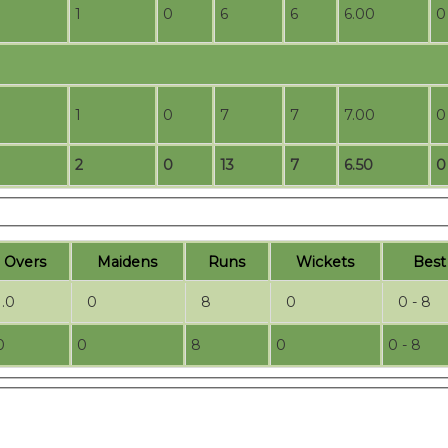
1
0
6
6
6.00
0
1
0
7
7
7.00
0
2
0
13
7
6.50
0
O
vers
M
aidens
R
uns
W
ickets
B
es
1.0
0
8
0
0 - 8
0
0
8
0
0 - 8