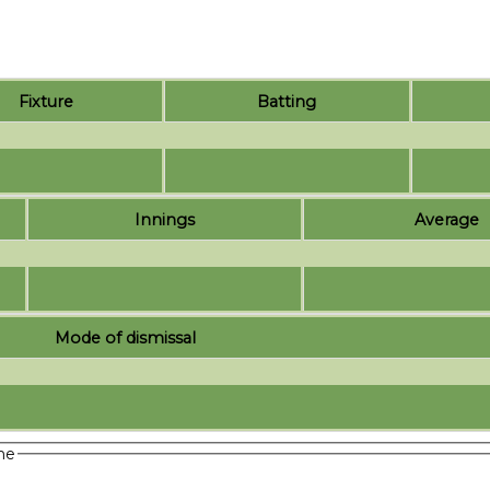
Fixture
Batting
Innings
Average
Mode of dismissal
me