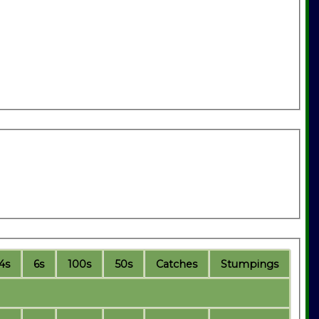
4s
6s
100s
50s
C
atches
S
tumpings