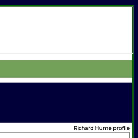
Richard Hume profile