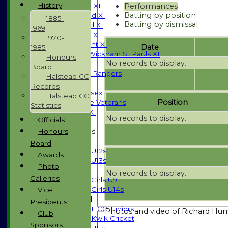
History
Performances
Saturday 1st XI
Batting by position
Saturday 2nd XI
1885-
Batting by dismissal
Saturday 3rd XI
1969
Sunday T20 XI
1970-
Development XI
Date
1985
Halstead / Wickham St Pauls XI
Honours
No records to display.
Seniors XI
Board
High Street Rangers
Halstead CC
Indoor
Records
Gents of Essex
Halstead CC
Position
Essex Police Veterans
Statistics
Sunday 1st XI
No records to display.
Officials
Honours
Junior Teams
Boys
Board
U12s
Awards
U13s
Photo
Girls
No records to display.
Galleries
Girls U9
Girls U14s
Vice
Mixed
Presidents
HCC Juniors
Photos and video of Richard Hu
Club
Kwik Cricket
Sponsors