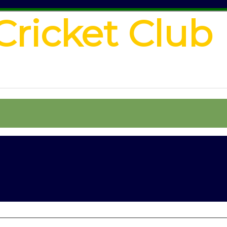
Cricket Club