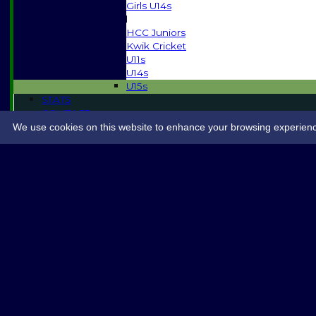
Girls U14s
Mixed
HCC Juniors
Kwik Cricket
U11s
U14s
U15s
STATS
CONTACT
SPONSORSHIP
We use cookies on this website to enhance your browsing experience. 