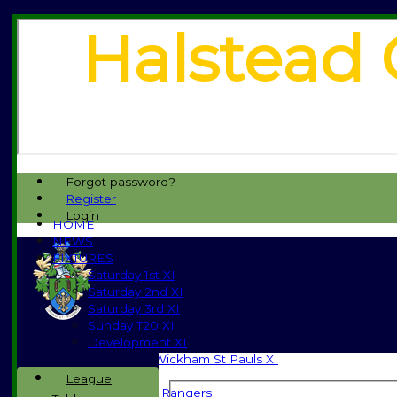
Halstead 
Forgot password?
Register
Login
HOME
NEWS
FIXTURES
Saturday 1st XI
Saturday 2nd XI
Saturday 3rd XI
Sunday T20 XI
Development XI
Halstead / Wickham St Pauls XI
Seniors XI
League
High Street Rangers