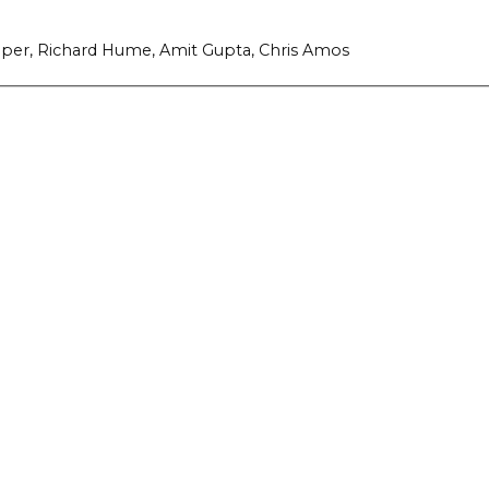
 Roper, Richard Hume, Amit Gupta, Chris Amos