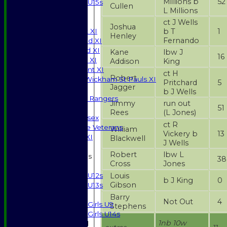
Millions b
52
U15s
Cullen
L Millions
JUNIORS
AVERAGES
ct J Wells
Joshua
b T
1
Saturday 1st XI
Henley
Fernando
Saturday 2nd XI
Saturday 3rd XI
Kane
lbw J
16
Sunday T20 XI
Addison
King
Development XI
ct H
Robert
Halstead / Wickham St Pauls XI
Pritchard
5
Jagger
Seniors XI
b J Wells
High Street Rangers
Jimmy
run out
51
Indoor
Rees
(L Jones)
Gents of Essex
ct R
Essex Police Veterans
William
Vickery b
13
Sunday 1st XI
Blackwell
J Wells
Robert
lbw L
Junior Teams
38
Cross
Jones
Boys
Louis
U12s
b J King
0
Gibson
U13s
Girls
Barry
Not Out
4
Girls U9
Stephens
Girls U14s
1nb 10w
Mixed