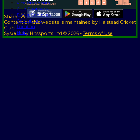
Vice Presidents
Club Sponsors
Player Sponsors
Share :
Constitution
Content
on this website is maintained by
Halstead Cricket
Location
Club -
Help
System by Hitssports Ltd © 2026 -
Terms of Use