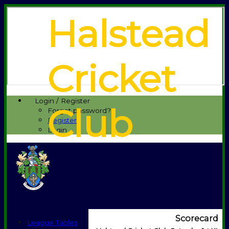
Halstead
Cricket
Login / Register
Club
Forgot password?
Register
Login
Scorecard
League Tables