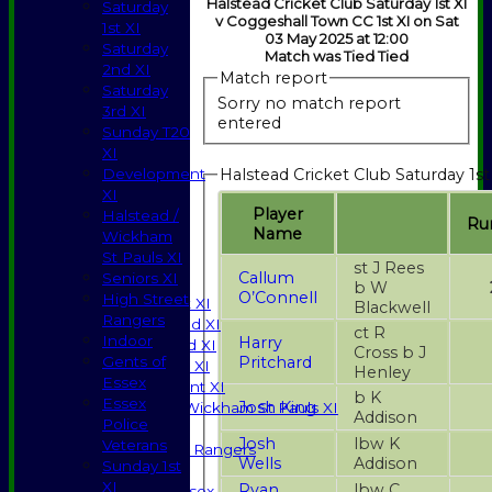
Halstead Cricket Club Saturday 1st XI
Saturday
v Coggeshall Town CC 1st XI on Sat
1st XI
03 May 2025 at 12:00
Saturday
Match was Tied Tied
2nd XI
Match report
Saturday
Sorry no match report
3rd XI
entered
Sunday T20
XI
Halstead Cricket Club Saturday 1st
Development
XI
Player
Halstead /
Ru
Name
Wickham
HOME
St Pauls XI
NEWS
st J Rees
Callum
Seniors XI
FIXTURES
b W
O’Connell
High Street
Saturday 1st XI
Blackwell
Rangers
Saturday 2nd XI
ct R
Indoor
Harry
Saturday 3rd XI
Cross b J
Pritchard
Gents of
Sunday T20 XI
Henley
Essex
Development XI
b K
Essex
Josh King
Halstead / Wickham St Pauls XI
Addison
Police
Seniors XI
Josh
lbw K
Veterans
High Street Rangers
Wells
Addison
Sunday 1st
Indoor
XI
Ryan
lbw C
Gents of Essex