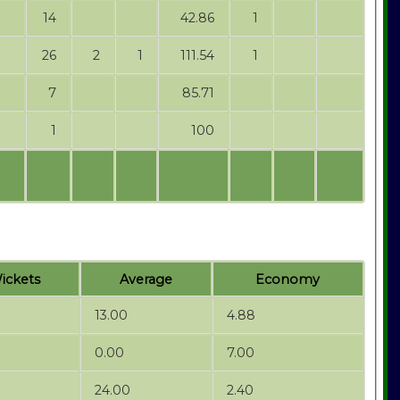
14
42.86
1
26
2
1
111.54
1
7
85.71
1
100
ickets
Average
Economy
13.00
4.88
0.00
7.00
24.00
2.40