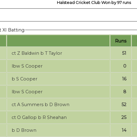
Halstead Cricket Club Won by 97 runs
t XI Batting
Runs
ct Z Baldwin b T Taylor
51
lbw S Cooper
0
b S Cooper
16
lbw S Cooper
8
ct A Summers b D Brown
52
ct O Gallop b R Sheahan
25
b D Brown
14