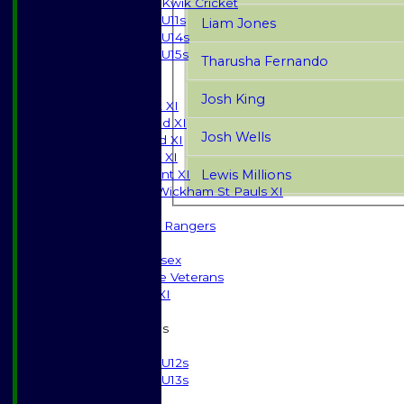
Kwik Cricket
U11s
Liam Jones
U14s
U15s
Tharusha Fernando
JUNIORS
AVERAGES
Josh King
Saturday 1st XI
Saturday 2nd XI
Josh Wells
Saturday 3rd XI
Sunday T20 XI
Lewis Millions
Development XI
Halstead / Wickham St Pauls XI
Seniors XI
High Street Rangers
Indoor
Gents of Essex
Essex Police Veterans
Sunday 1st XI
Junior Teams
Boys
U12s
U13s
Girls