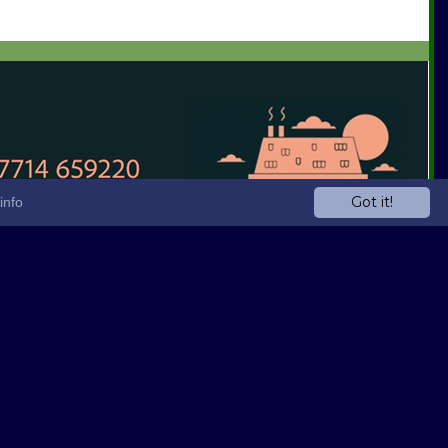
Got it!
info