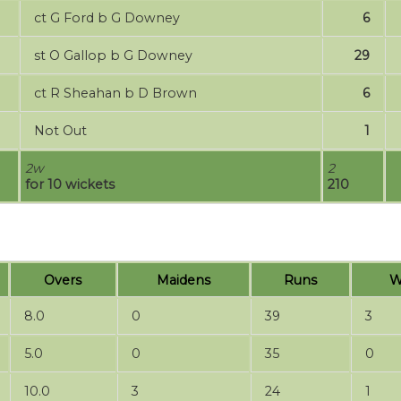
ct G Ford b G Downey
6
st O Gallop b G Downey
29
ct R Sheahan b D Brown
6
Not Out
1
2w
2
for 10 wickets
210
Overs
Maidens
Runs
W
8.0
0
39
3
5.0
0
35
0
10.0
3
24
1