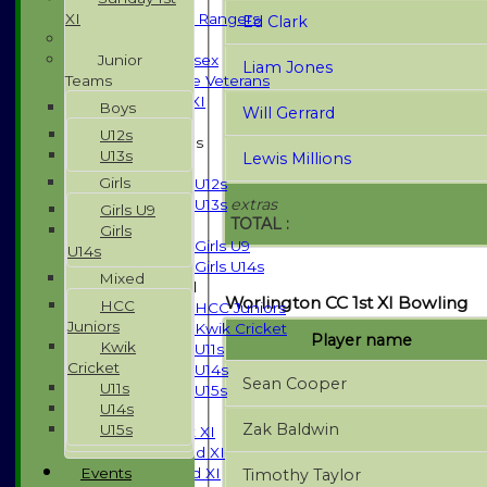
XI
High Street Rangers
Ed Clark
Indoor
Junior
Gents of Essex
Liam Jones
Teams
Essex Police Veterans
Sunday 1st XI
Boys
Will Gerrard
U12s
Junior Teams
U13s
Lewis Millions
Boys
Girls
U12s
extras
U13s
Girls U9
TOTAL :
Girls
Girls
Girls U9
U14s
Girls U14s
Mixed
Mixed
Worlington CC 1st XI Bowling
HCC
HCC Juniors
Juniors
Kwik Cricket
Player name
Kwik
U11s
Cricket
U14s
Sean Cooper
U11s
U15s
U14s
TEAMSHEETS
Zak Baldwin
U15s
Saturday 1st XI
Saturday 2nd XI
Events
Saturday 3rd XI
Timothy Taylor