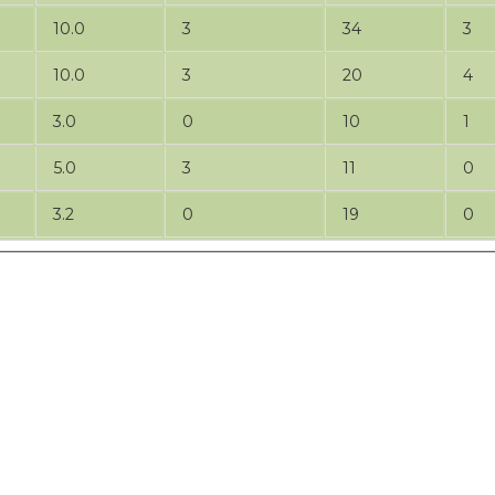
10.0
3
34
3
10.0
3
20
4
3.0
0
10
1
5.0
3
11
0
3.2
0
19
0