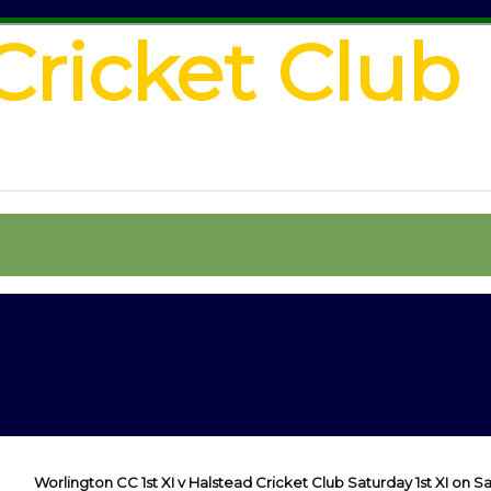
Cricket Club
Worlington CC 1st XI v Halstead Cricket Club Saturday 1st XI on Sa