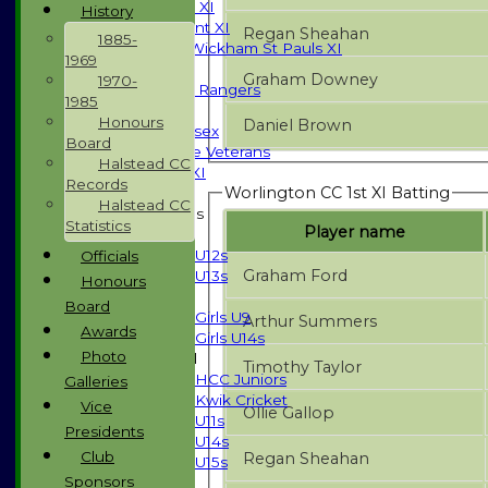
Sunday T20 XI
History
Development XI
Regan Sheahan
1885-
Halstead / Wickham St Pauls XI
1969
Seniors XI
Graham Downey
1970-
High Street Rangers
1985
Indoor
Honours
Daniel Brown
Gents of Essex
Board
Essex Police Veterans
Halstead CC
Sunday 1st XI
Records
Worlington CC 1st XI Batting
Halstead CC
Junior Teams
Statistics
Player name
Boys
U12s
Officials
Graham Ford
U13s
Honours
Girls
Board
Girls U9
Arthur Summers
Awards
Girls U14s
Photo
Mixed
Timothy Taylor
HCC Juniors
Galleries
Kwik Cricket
Vice
Ollie Gallop
U11s
Presidents
U14s
Club
Regan Sheahan
U15s
Sponsors
All teams