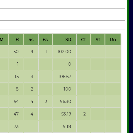
M
B
4s
6s
SR
Ct
St
Ro
50
9
1
102.00
1
0
15
3
106.67
8
2
100
54
4
3
96.30
47
4
53.19
2
73
19.18