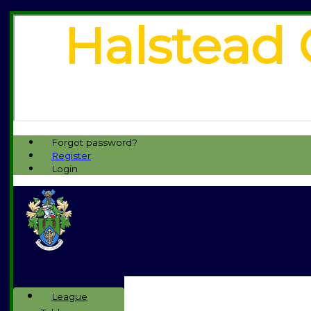
Halstead 
Forgot password?
Register
Login
League