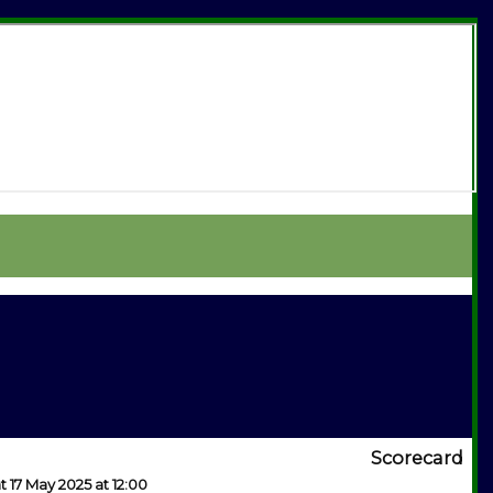
Scorecard
t 17 May 2025 at 12:00