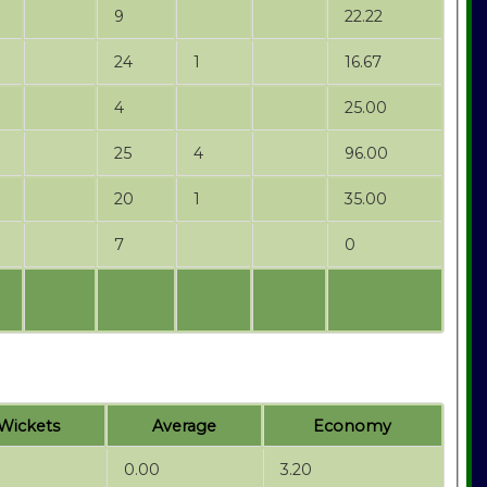
9
22.22
24
1
16.67
4
25.00
25
4
96.00
20
1
35.00
7
0
Wickets
Average
Economy
0.00
3.20