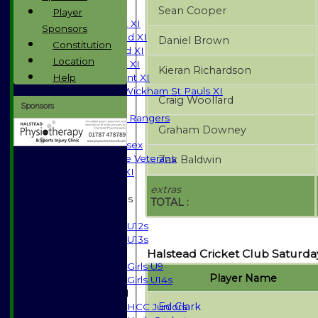
Sean Cooper
TEAMS
Player
Saturday 1st XI
Sponsors
Saturday 2nd XI
Daniel Brown
Constitution
Saturday 3rd XI
Location
Sunday T20 XI
Kieran Richardson
Help
Development XI
Halstead / Wickham St Pauls XI
Craig Woollard
Seniors XI
Sponsors
High Street Rangers
Graham Downey
Indoor
Gents of Essex
Essex Police Veterans
Zak Baldwin
Sunday 1st XI
extras
Junior Teams
TOTAL :
Boys
U12s
U13s
Halstead Cricket Club Saturday
Girls
Girls U9
Player Name
Girls U14s
Mixed
Ed Clark
HCC Juniors