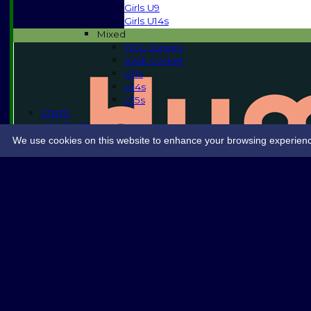
Girls U9
Girls U14s
Mixed
HCC Juniors
Kwik Cricket
U11s
U14s
U15s
STATS
CONTACT
SPONSORSHIP
We use cookies on this website to enhance your browsing experience. 
Share :
Content
on this website is maintained by
Halstead Cricket 