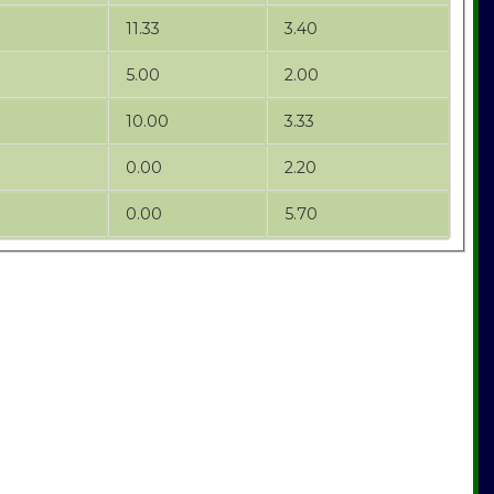
11.33
3.40
5.00
2.00
10.00
3.33
0.00
2.20
0.00
5.70