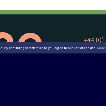
By continuing to visit this site you agree to our use of cookies.
More 
Club -