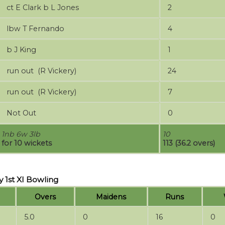
ct E Clark b L Jones
2
lbw T Fernando
4
b J King
1
run out (R Vickery)
24
run out (R Vickery)
7
Not Out
0
1nb 6w 3lb
10
for 10 wickets
113 (36.2 overs)
 1st XI Bowling
Overs
Maidens
Runs
5.0
0
16
0