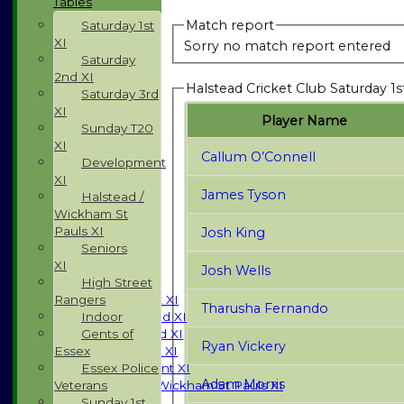
Tables
Match report
Saturday 1st
XI
Sorry no match report entered
Saturday
2nd XI
Halstead Cricket Club Saturday 1s
Saturday 3rd
XI
Player Name
Sunday T20
XI
Callum O’Connell
Development
XI
James Tyson
Halstead /
Wickham St
Pauls XI
Josh King
HOME
Seniors
NEWS
XI
Josh Wells
FIXTURES
High Street
Rangers
Saturday 1st XI
Tharusha Fernando
Indoor
Saturday 2nd XI
Gents of
Saturday 3rd XI
Ryan Vickery
Essex
Sunday T20 XI
Essex Police
Development XI
Adam Morris
Veterans
Halstead / Wickham St Pauls XI
Sunday 1st
Seniors XI