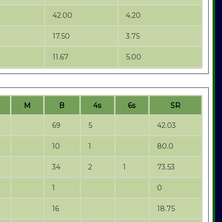
42.00
4.20
17.50
3.75
11.67
5.00
M
B
4s
6s
SR
69
5
42.03
10
1
80.0
34
2
1
73.53
1
0
16
18.75