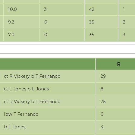
10.0
3
42
1
9.2
0
35
2
7.0
0
35
3
R
ct R Vickery b T Fernando
29
ct L Jones b L Jones
8
ct R Vickery b T Fernando
25
lbw T Fernando
0
b L Jones
3