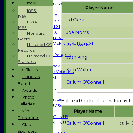
History
U15s
Player Name
TEAMSHEETS
1885-
Saturday 1st XI
1969
Ed Clark
Saturday 2nd XI
1970-
Saturday 3rd XI
1985
Joe Morris
Sunday T20 XI
Honours
Development XI
Board
Halstead / Wickham St Pauls XI
Josh Wells
Halstead CC
Seniors XI
Records
High Street Rangers
Halstead CC
Josh King
Indoor
Statistics
Gents of Essex
Sam Walter
Officials
Essex Police Veterans
Honours
Sunday 1st XI
Callum O’Connell
Board
Junior Teams
Awards
Boys
Photo
U12s
Halstead Cricket Club Saturday 1s
Galleries
U13s
Vice
Player Name
Girls
Girls U9
Presidents
Girls U14s
Callum O’Connell
ct 
Club
Mixed
Sponsors