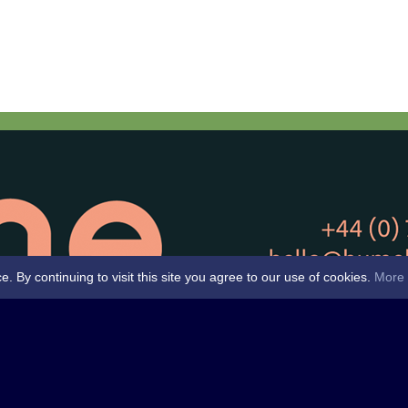
By continuing to visit this site you agree to our use of cookies.
More 