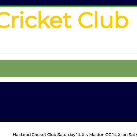
Cricket Club
Halstead Cricket Club Saturday 1st XI v Maldon CC 1st XI on Sat 