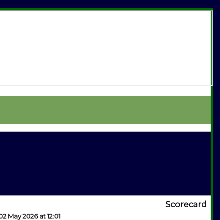
Scorecard
02 May 2026 at 12:01