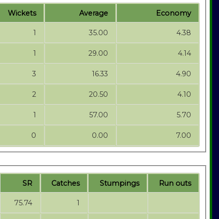
Wickets
Average
Economy
1
35.00
4.38
1
29.00
4.14
3
16.33
4.90
2
20.50
4.10
1
57.00
5.70
0
0.00
7.00
SR
Catches
Stumpings
Run outs
75.74
1