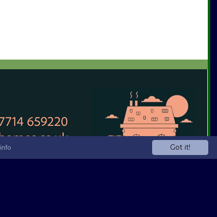
Got it!
info