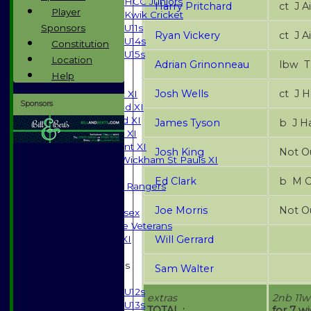
HCC Juniors
Harry Pritchard
ct 
Player
Kwik Cricket
Sponsors
U11s
Ryan Vickery
ct 
U14s
Constitution
U15s
Location
Adrian Grinonneau
l
All teams
Help
TEAMS
Josh Wells
ct J
Saturday 1st XI
Sponsors
Saturday 2nd XI
Saturday 3rd XI
James Tyson
b J 
Sunday T20 XI
Development XI
Josh King
Not O
Halstead / Wickham St Pauls XI
Seniors XI
Ed Clark
b M 
High Street Rangers
Indoor
Joe Morris
Not O
Gents of Essex
Essex Police Veterans
Will Gerrard
Sunday 1st XI
Junior Teams
Sam Walter
Boys
U12s
extras
2nb 11w
U13s
TOTAL :
for 7 w