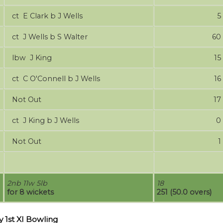
ct E Clark b J Wells
5
ct J Wells b S Walter
60
lbw J King
15
ct C O'Connell b J Wells
16
Not Out
17
ct J King b J Wells
0
Not Out
1
2nb 11w 5lb
18
for 8 wickets
251 (50.0 overs)
 1st XI Bowling