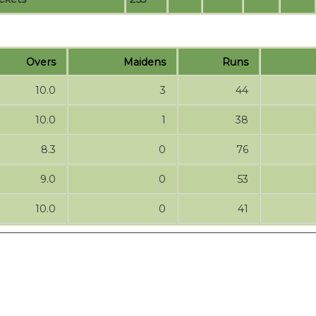
Overs
Maidens
Runs
10.0
3
44
10.0
1
38
8.3
0
76
9.0
0
53
10.0
0
41