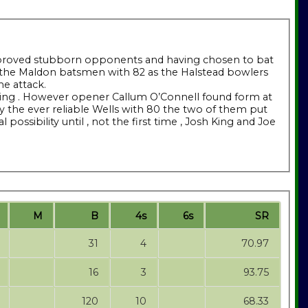
ors proved stubborn opponents and having chosen to bat
k of the Maldon batsmen with 82 as the Halstead bowlers
me attack.
owling . However opener Callum O’Connell found form at
by the ever reliable Wells with 80 the two of them put
ossibility until , not the first time , Josh King and Joe
M
B
4s
6s
SR
31
4
70.97
16
3
93.75
120
10
68.33