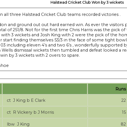
Halstead Cricket Club Won by 3 wickets
 all three Halstead Cricket Club teams recorded victories .
Maldon and ground out out hard earned win. As ever the visit
otal of 251/8. Not for the first time Chris Harris was the pic
ls with 3 wickets and Josh King with 2 were the pick of the ho
or start finding themselves 53/3 in the face of some tight b
 103 including eleven 4’s and two 6’s , wonderfully supported 
 Wells dismissal wickets then tumbled and defeat looked a real p
 win by 3 wickets with 2 overs to spare.
enhoe
Runs
ct J King b E Clark
22
ct R Vickery b J Morris
15
lbw J King
82