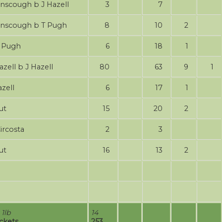
J Ainscough b J Hazell
3
7
J Ainscough b T Pugh
8
10
2
bw T Pugh
6
18
1
 Hazell b J Hazell
80
63
9
1
Hazell
6
17
1
ut
15
20
2
Circosta
2
3
ut
16
13
2
 1lb
14
ickets
253