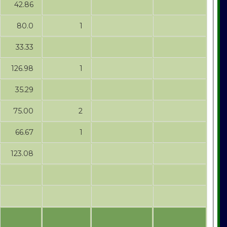
42.86
80.0
1
33.33
126.98
1
35.29
75.00
2
66.67
1
123.08