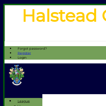
Halstead 
Forgot password?
Register
Login
League