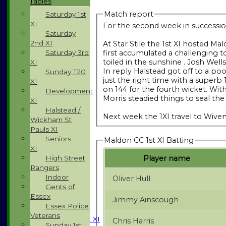
Tables
Match report
Saturday 1st
XI
For the second week in succession
Saturday
2nd XI
At Star Stile the 1st XI hosted 
first accumulated a challenging t
Saturday 3rd
toiled in the sunshine . Josh Wel
XI
In reply Halstead got off to a po
Sunday T20
just the right time with a superb
XI
on 144 for the fourth wicket. With
Development
Morris steadied things to seal the
XI
Halstead /
Next week the 1XI travel to Wiv
Wickham St
Pauls XI
Seniors
Maldon CC 1st XI Batting
XI
Player name
High Street
Rangers
Indoor
Oliver Hull
Gents of
HOME
Essex
Jimmy Ainscough
NEWS
Essex Police
FIXTURES
Veterans
Saturday 1st XI
Chris Harris
Sunday 1st