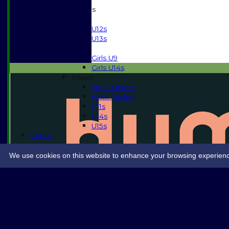
Junior Teams
Boys
U12s
U13s
Girls
Girls U9
Girls U14s
Mixed
HCC Juniors
Kwik Cricket
U11s
U14s
U15s
STATS
CONTACT
SPONSORSHIP
We use cookies on this website to enhance your browsing experience. 