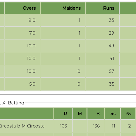
Overs
Maidens
Runs
8.0
1
35
7.0
1
29
10.0
1
49
10.0
1
41
10.0
0
57
5.0
0
35
t XI Batting
R
M
B
4s
6s
M Circosta b M Circosta
103
136
11
2