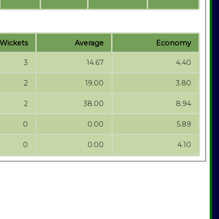
Wickets
Average
Economy
3
14.67
4.40
2
19.00
3.80
2
38.00
8.94
0
0.00
5.89
0
0.00
4.10