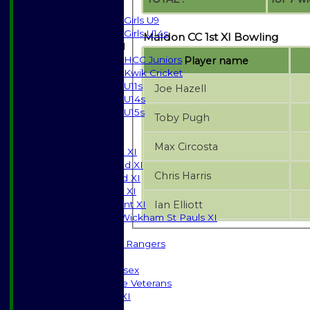
Girls
Girls U9
Girls U14s
Maldon CC 1st XI Bowling
Mixed
HCC Juniors
Player name
Kwik Cricket
U11s
Joe Hazell
U14s
U15s
Toby Pugh
JUNIORS
AVERAGES
Max Circosta
Saturday 1st XI
Saturday 2nd XI
Chris Harris
Saturday 3rd XI
Sunday T20 XI
Ian Elliott
Development XI
Halstead / Wickham St Pauls XI
Seniors XI
High Street Rangers
Indoor
Gents of Essex
Essex Police Veterans
Sunday 1st XI