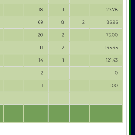
18
1
27.78
69
8
2
86.96
20
2
75.00
11
2
145.45
14
1
121.43
2
0
1
100