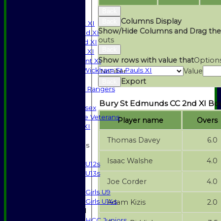
SPONSORSHIP
Back
League Tables
Columns Display
Back
Saturday 1st XI
Show/Hide Columns and Drag the
Saturday 2nd XI
outs
Saturday 3rd XI
Back
Sunday T20 XI
Show rows with value that
Option
Development XI
Halstead / Wickham St Pauls XI
Value
Seniors XI
Export
Back
High Street Rangers
Indoor
Bury St Edmunds CC 2nd XI Bo
Gents of Essex
Essex Police Veterans
Player name
Overs
Sunday 1st XI
Thomas Davey
6.0
Junior Teams
Boys
Isaac Walshe
4.0
U12s
U13s
Joe Corder
4.0
Girls
Girls U9
Girls U14s
Adam Kizis
2.0
Mixed
HCC Juniors