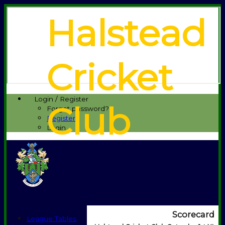
Halstead
Cricket
Login / Register
Club
Forgot password?
Register
Login
Scorecard
League Tables