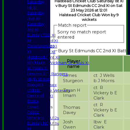
Halstead Cricket Club Saturday 1st XI
Saturday
v Bury St Edmunds CC 2nd XI on Sat
1st XI
23 May 2026 at 12:01
Saturday
Halstead Cricket Club Won by 9
2nd XI
HOME
wickets
Saturday
NEWS
Match report
3rd XI
FIXTURES
Sorry no match report
Sunday T20
Saturday 1st XI
entered
XI
Saturday 2nd XI
Development
Saturday 3rd XI
Bury St Edmunds CC 2nd XI Batti
XI
Sunday T20 XI
Halstead /
Development XI
Player
Wickham
Halstead / Wickham St Pauls XI
name
St Pauls XI
Seniors XI
Seniors XI
High Street Rangers
James
ct J Wells
High Street
Indoor
Sturgeon
b J Morris
Rangers
Gents of Essex
ct R
Zayan H
Indoor
Essex Police Veterans
Vickery b E
Imam
Gents of
Sunday 1st XI
Clark
Essex
ct R
Essex
Junior Teams
Thomas
Vickery b E
Police
Davey
Boys
Clark
Veterans
U12s
Josh
lbw E
Sunday 1st
U13s
Owen
Clark
XI
Girls