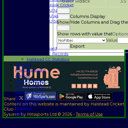
Oliver Riddick
3.5
Kwik Cricket
U11s
Back
U14s
Columns Display
Back
U15s
Show/Hide Columns and Drag the
Events
Back
History
Show rows with value that
Option
1885-1969
Value
1970-1985
Export
Back
Honours Board
Halstead CC Records
Halstead CC Statistics
Officials
Honours Board
Awards
Photo Galleries
Vice Presidents
Club Sponsors
Player Sponsors
Share :
Constitution
Content
on this website is maintained by
Halstead Cricket
Location
Club -
Help
System by Hitssports Ltd © 2026 -
Terms of Use