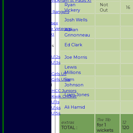
Halstead / Wickham St Pauls XI
Ryan
Not
Seniors XI
16
Vickery
Out
High Street Rangers
Indoor
Josh Wells
Gents of Essex
Essex Police Veterans
Adrian
Sunday 1st XI
Grinonneau
Ed Clark
Junior Teams
Boys
U12s
Joe Morris
U13s
Lewis
Girls
Millions
Girls U9
Sam
Girls U14s
Johnson
Mixed
HCC Juniors
Liam Jones
Kwik Cricket
U11s
Ali Hamid
U14s
U15s
STATS
11w 1lb
extras
12
AVAILABILITY
for 1
TOTAL :
120
wickets
CONTACT