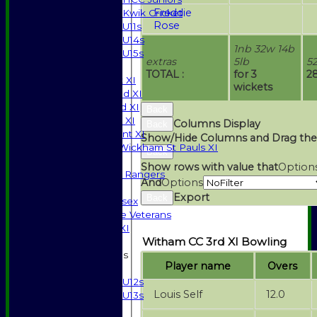
Freddie
Kwik Cricket
Rose
U11s
U14s
1nb 32w 14b
U15s
extras
5lb
5
TEAMSHEETS
TOTAL :
for 3
2
Saturday 1st XI
wickets
Saturday 2nd XI
Saturday 3rd XI
Back
Sunday T20 XI
Columns Display
Back
Development XI
Show/Hide Columns and Drag the
Halstead / Wickham St Pauls XI
Back
Seniors XI
Show rows with value that
Option
High Street Rangers
And
Options
Indoor
Export
Back
Gents of Essex
Essex Police Veterans
Sunday 1st XI
Witham CC 3rd XI Bowling
Junior Teams
Player name
Overs
Boys
U12s
Louis Self
12.0
U13s
Girls