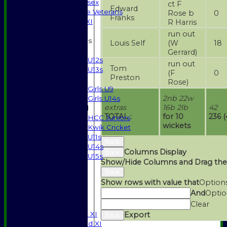
Gents of Essex
ct F
Edward
Essex Police Veterans
Rose b
0
Franks
Sunday 1st XI
R Harris
run out
Junior Teams
Louis Self
(W
18
Boys
Gerrard)
U12s
run out
Tom
U13s
(F
0
Preston
Girls
Rose)
Girls U9
2nb 22w
Girls U14s
extras
16b 2lb
42
Mixed
TOTAL :
for 10
236 (
HCC Juniors
wickets
Kwik Cricket
U11s
Back
U14s
Columns Display
Back
U15s
Show/Hide Columns and Drag the
STATS
Back
AVAILABILITY
Show rows with value that
Option
CONTACT
And
Optio
SPONSORSHIP
Clear
League Tables
Saturday 1st XI
Export
Back
Saturday 2nd XI