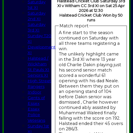
Halstead Cricket Club Saturday 3rd
Saturday
XI v Witham CC 3rd XI on Sat 25 Apr
1st XI
2026 at 12:30
Saturday
Halstead Cricket Club Won by 50
2nd XI
runs
Saturday
Match report
3rd XI
A fine start to the season
Sunday T20
continued on Saturday with
XI
all three teams registering a
Development
win.
XI
The unlikely highlight came
Halstead /
in the 3rd XI where 13 year
Wickham
old Charlie Dakin playing just
St Pauls XI
his second senior match
scored a wonderful 61
Seniors XI
opening with his dad Neale.
High Street
Between them they put on
Rangers
an opening stand of 104
Indoor
before Dakin senior was
Gents of
dismissed , Charlie however
Essex
continued ably assisted by
Essex
Muhammad Waleed finally
Police
falling with the score on 192.
Veterans
Halstead ended their 45 overs
Sunday 1st
on 286/3.
XI