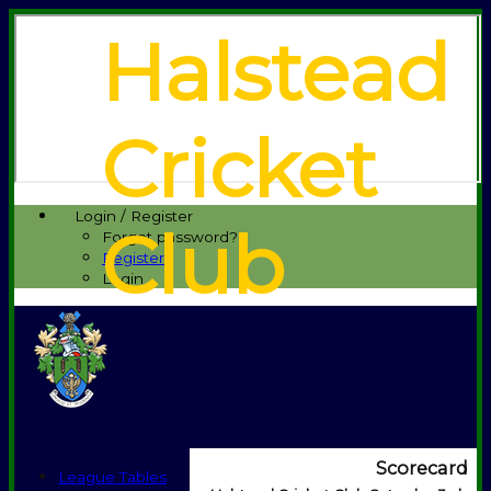
Halstead
Cricket
Login / Register
Club
Forgot password?
Register
Login
Scorecard
League Tables