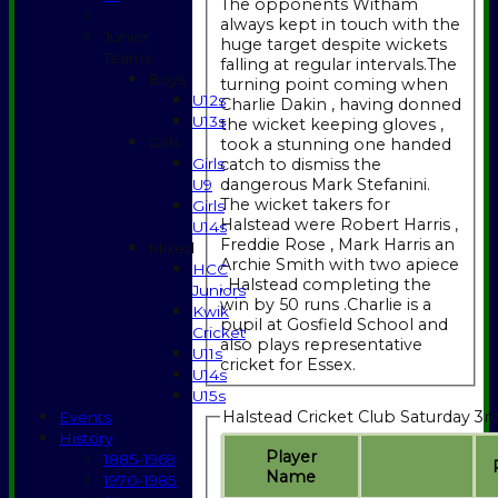
The opponents Witham
always kept in touch with the
Junior
huge target despite wickets
Teams
falling at regular intervals.The
Boys
turning point coming when
U12s
Charlie Dakin , having donned
U13s
the wicket keeping gloves ,
Girls
took a stunning one handed
catch to dismiss the
Girls
dangerous Mark Stefanini.
U9
The wicket takers for
Girls
Halstead were Robert Harris ,
U14s
Freddie Rose , Mark Harris an
Mixed
Archie Smith with two apiece
HCC
, Halstead completing the
Juniors
win by 50 runs .Charlie is a
Kwik
pupil at Gosfield School and
Cricket
also plays representative
U11s
cricket for Essex.
U14s
U15s
Halstead Cricket Club Saturday 3rd
Events
History
Player
1885-1969
Name
1970-1985
HOME