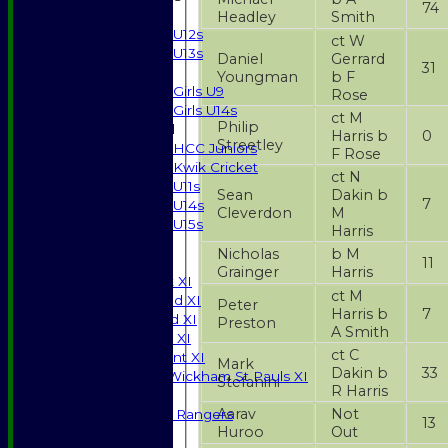
74
Boys
Headley
Smith
U12s
ct W
U13s
Daniel
Gerrard
31
Girls
Youngman
b F
Girls U9
Rose
Girls U14s
ct M
Philip
Mixed
Harris b
0
Streetley
HCC Juniors
F Rose
Kwik Cricket
ct N
U11s
Sean
Dakin b
7
U14s
Cleverdon
M
U15s
Harris
JUNIORS
Nicholas
b M
11
AVERAGES
Grainger
Harris
Saturday 1st XI
ct M
Saturday 2nd XI
Peter
Harris b
7
Saturday 3rd XI
Preston
A Smith
Sunday T20 XI
ct C
Development XI
Mark
Dakin b
33
Halstead / Wickham St Pauls XI
Stefanini
R Harris
Seniors XI
Aarav
Not
High Street Rangers
13
Huroo
Out
Indoor