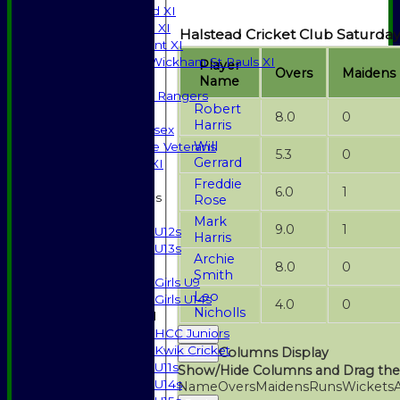
Saturday 3rd XI
Sunday T20 XI
Halstead Cricket Club Saturday
Development XI
Halstead / Wickham St Pauls XI
Player
Overs
Maidens
Seniors XI
Name
High Street Rangers
Robert
Indoor
8.0
0
Harris
Gents of Essex
Will
Essex Police Veterans
5.3
0
Gerrard
Sunday 1st XI
Freddie
6.0
1
Junior Teams
Rose
Boys
Mark
9.0
1
U12s
Harris
U13s
Archie
Girls
8.0
0
Smith
Girls U9
Leo
Girls U14s
4.0
0
Nicholls
Mixed
HCC Juniors
Back
Kwik Cricket
Columns Display
Back
U11s
Show/Hide Columns and Drag the
U14s
Name
Overs
Maidens
Runs
Wickets