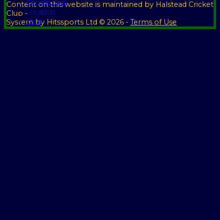
Constitution
Content
on this website is maintained by
Halstead Cricket
Location
Club -
Help
System by Hitssports Ltd © 2026 -
Terms of Use