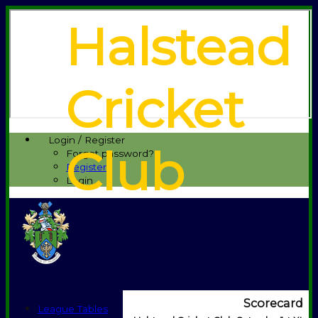
Halstead
Cricket
Login / Register
Club
Forgot password?
Register
Login
Scorecard
League Tables