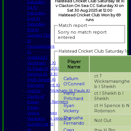
Halstead Cricket Club Saturday 1st XI
Saturday
v Clacton On Sea CC Saturday XI on
1st XI
Sat 30 Aug 2025 at 12:00
Saturday
Halstead Cricket Club Won by 69
2nd XI
runs
Saturday
Match report
3rd XI
Sorry no match report
Sunday T20
entered
XI
HOME
Development
Halstead Cricket Club Saturday 1st
NEWS
XI
FIXTURES
Halstead /
Player
Saturday 1st XI
Wickham
Name
Saturday 2nd XI
St Pauls XI
Saturday 3rd XI
Seniors XI
ct T
Callum
Sunday T20 XI
High Street
Wickramasinghe
O’Connell
Development XI
Rangers
b I Sheikh
Halstead / Wickham St Pauls XI
Indoor
Harry
ct I Sheikh b I
Seniors XI
Gents of
Pritchard
Sheikh
High Street Rangers
Essex
Ryan
ct H Spence b N
Indoor
Essex
Vickery
Robinson
Gents of Essex
Police
Tharusha
Essex Police Veterans
Veterans
Not Out
Fernando
Sunday 1st XI
Sunday 1st
XI
Craig
lbw H Bin