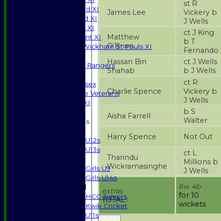
st R
Saturday 2nd XI
James Lee
Vickery b
Saturday 3rd XI
J Wells
Sunday T20 XI
ct J King
Matthew
Development XI
b T
O'Brien
Halstead / Wickham St Pauls XI
Fernando
Seniors XI
Hassan Bin
ct J Wells
High Street Rangers
Shahab
b J Wells
Indoor
ct R
Gents of Essex
Charlie Spence
Vickery b
Essex Police Veterans
J Wells
Sunday 1st XI
b S
Aisha Farrell
Walter
Junior Teams
Boys
Harry Spence
Not Out
U12s
U13s
ct L
Tharindu
Girls
Millions b
Wickramasinghe
Girls U9
J Wells
Girls U14s
6w 4b
Mixed
extras
for 10
HCC Juniors
TOTAL :
wickets
Kwik Cricket
U11s
Back