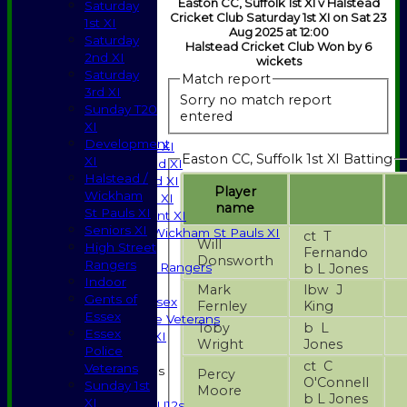
Easton CC, Suffolk 1st XI v Halstead
Saturday
Cricket Club Saturday 1st XI on Sat 23
1st XI
Aug 2025 at 12:00
Saturday
Halstead Cricket Club Won by 6
2nd XI
wickets
Saturday
Match report
3rd XI
HOME
Sorry no match report
Sunday T20
NEWS
entered
XI
FIXTURES
Development
Saturday 1st XI
Easton CC, Suffolk 1st XI Batting
XI
Saturday 2nd XI
Halstead /
Saturday 3rd XI
Player
Wickham
Sunday T20 XI
name
St Pauls XI
Development XI
Seniors XI
Halstead / Wickham St Pauls XI
ct T
Will
High Street
Seniors XI
Fernando
Donsworth
Rangers
High Street Rangers
b L Jones
Indoor
Indoor
Mark
lbw J
Gents of
Gents of Essex
Fernley
King
Essex
Essex Police Veterans
Toby
b L
Essex
Sunday 1st XI
Wright
Jones
Police
ct C
Veterans
Junior Teams
Percy
O'Connell
Sunday 1st
Boys
Moore
b L Jones
XI
U12s