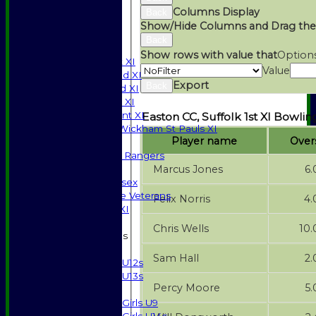
AVAILABILITY
Columns Display
Back
CONTACT
Show/Hide Columns and Drag the
SPONSORSHIP
Back
League Tables
Show rows with value that
Option
Saturday 1st XI
Value
Saturday 2nd XI
Export
Back
Saturday 3rd XI
Sunday T20 XI
Development XI
Easton CC, Suffolk 1st XI Bowlin
Halstead / Wickham St Pauls XI
Player name
Over
Seniors XI
High Street Rangers
Marcus Jones
6.
Indoor
Gents of Essex
Essex Police Veterans
Felix Norris
4.
Sunday 1st XI
Chris Wells
10.
Junior Teams
Boys
Sam Hall
2.
U12s
U13s
Percy Moore
5.
Girls
Girls U9