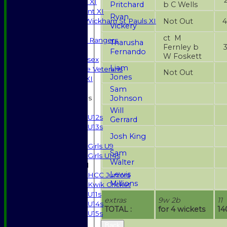
Sunday T20 XI
Pritchard
b C Wells
Development XI
Ryan
Not Out
Halstead / Wickham St Pauls XI
Vickery
Seniors XI
ct M
High Street Rangers
Tharusha
Fernley b
Indoor
Fernando
W Foskett
Gents of Essex
Liam
Essex Police Veterans
Not Out
Jones
Sunday 1st XI
Sam
Johnson
Junior Teams
Boys
Will
U12s
Gerrard
U13s
Josh King
Girls
Girls U9
Sam
Girls U14s
Walter
Mixed
Lewis
HCC Juniors
Millions
Kwik Cricket
U11s
extras
9w 2b
11
U14s
TOTAL :
for 4 wickets
14
U15s
STATS
Back