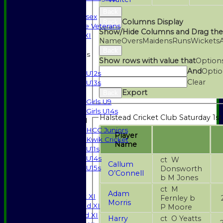
Indoor
Back
Gents of Essex
Columns Display
Back
Essex Police Veterans
Show/Hide Columns and Drag the
Sunday 1st XI
Name
Overs
Maidens
Runs
Wickets
Back
Junior Teams
Show rows with value that
Option
Boys
And
Optio
U12s
Clear
U13s
Export
Girls
Back
Girls U9
Girls U14s
Halstead Cricket Club Saturday 1st
Mixed
HCC Juniors
Player
Kwik Cricket
Name
U11s
U14s
ct W
Callum
U15s
Donsworth
O’Connell
b M Jones
JUNIORS
AVERAGES
ct M
Adam
Saturday 1st XI
Fernley b
Morris
Saturday 2nd XI
P Moore
Saturday 3rd XI
Harry
ct O Yeatts