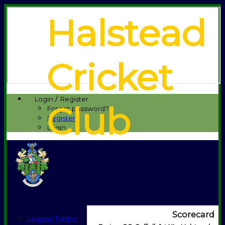
Halstead
Cricket
Login / Register
Club
Forgot password?
Register
Login
Scorecard
League Tables