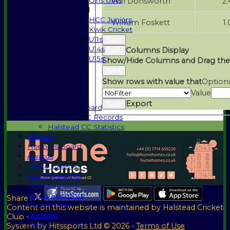
Girls U14s
Will Donsworth
2.
Mixed
HCC Juniors
William Foskett
1.
Kwik Cricket
U11s
Back
U14s
Columns Display
Back
U15s
Show/Hide Columns and Drag the
Events
Back
History
Show rows with value that
Option
1885-1969
Value
1970-1985
Export
Back
Honours Board
Halstead CC Records
Halstead CC Statistics
Officials
Honours Board
Awards
Photo Galleries
Vice Presidents
Club Sponsors
Player Sponsors
Share :
Constitution
Content
on this website is maintained by
Halstead Cricket
Location
Club -
Help
System by Hitssports Ltd © 2026 -
Terms of Use